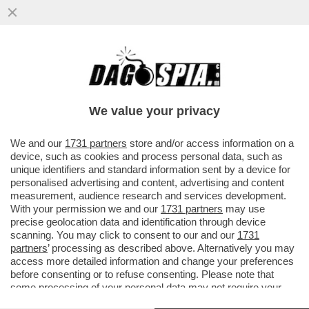
CI SCRIVE ALESSANDRO SIMEONE,
AVVOCATO DI ILARY BLASI: 'LA MIA
ASSISTITA NON HA MAI...
We value your privacy
VAI ALL'ARTICOLO
We and our
1731 partners
store and/or access information on a
device, such as cookies and process personal data, such as
unique identifiers and standard information sent by a device for
personalised advertising and content, advertising and content
measurement, audience research and services development.
With your permission we and our
1731 partners
may use
precise geolocation data and identification through device
scanning. You may click to consent to our and our
1731
partners
’ processing as described above. Alternatively you may
access more detailed information and change your preferences
before consenting or to refuse consenting. Please note that
some processing of your personal data may not require your
consent, but you have a right to object to such processing. Your