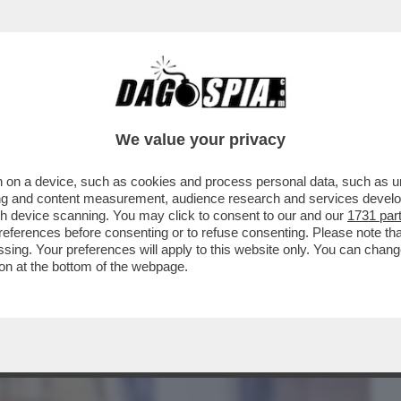
BUSINESS
CAFONAL
CRONACHE
SPORT
DAGO
We value your privacy
 on a device, such as cookies and process personal data, such as uni
MEONE, AVVOCATO DI ILARY BLASI: 'LA
ising and content measurement, audience research and services deve
..
gh device scanning. You may click to consent to our and our
1731 par
ferences before consenting or to refuse consenting. Please note th
essing. Your preferences will apply to this website only. You can cha
on at the bottom of the webpage.