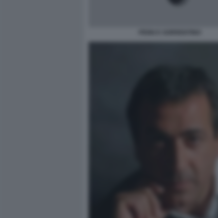
PENN E SORRENTINO