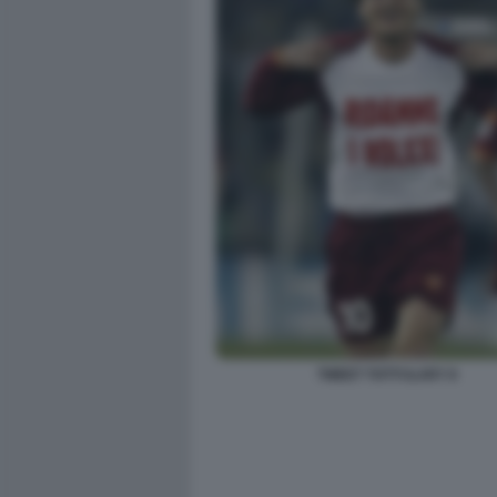
TWEET TOTTI ILARY 8