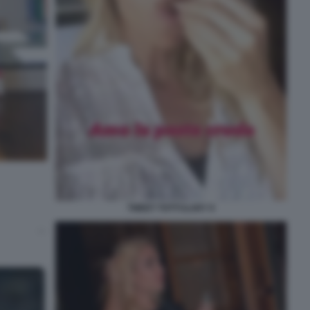
TWEET TOTTI ILARY 9