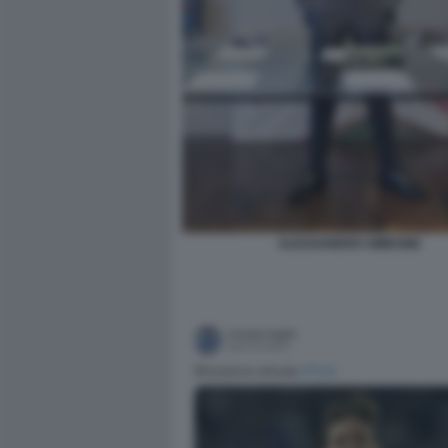
ALESSANDRO SIMEONE