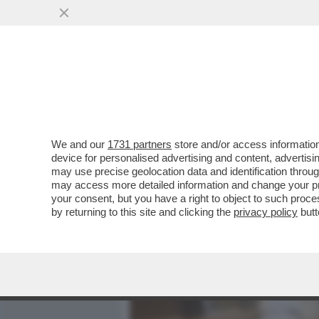
MEDIA E TV
POLITICA
We and our
1731 partners
store and/or access information
CI SCRIVE ALESSANDRO SI
device for personalised advertising and content, advert
MIA ASSISTITA NON HA MAI.
may use precise geolocation data and identification throu
may access more detailed information and change your pre
VAI ALL'ARTICOLO
your consent, but you have a right to object to such proc
by returning to this site and clicking the
privacy policy
butt