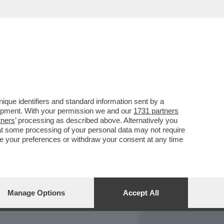
REPORT
DAGOARCHIVIO
que identifiers and standard information sent by a
lopment. With your permission we and our
1731 partners
tners
’ processing as described above. Alternatively you
at some processing of your personal data may not require
nge your preferences or withdraw your consent at any time
Manage Options
Accept All