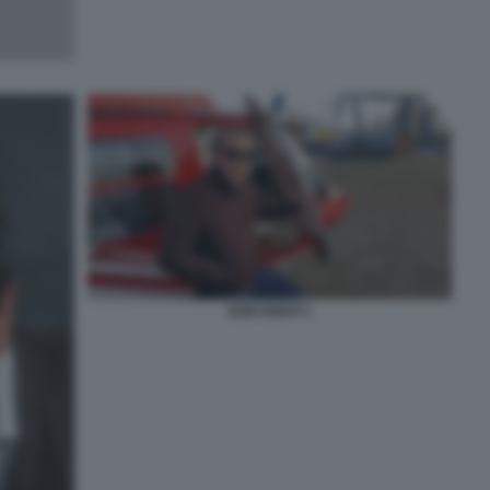
EZIO DENTI 1