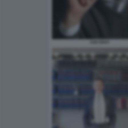
EZIO DENTI