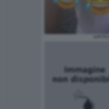
ILARY BLA