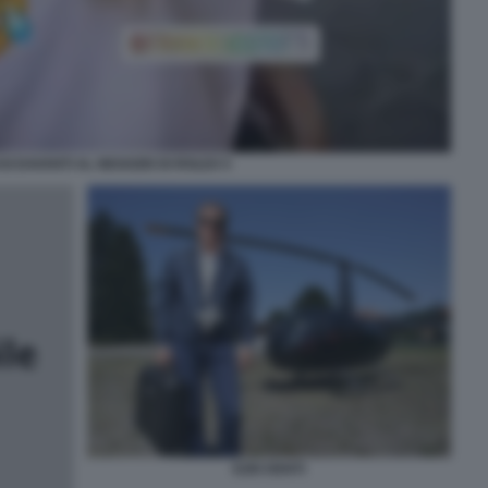
SI DAVANTI AL NEGOZIO DI ROLEX 5
EZIO DENTI