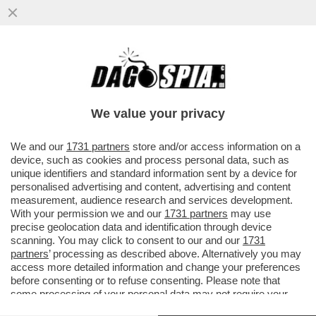
CI SCRIVE ALESSANDRO SIMEONE,
AVVOCATO DI ILARY BLASI: 'LA MIA
ASSISTITA NON HA MAI...
We value your privacy
VAI ALL'ARTICOLO
We and our
1731 partners
store and/or access information on a
device, such as cookies and process personal data, such as
unique identifiers and standard information sent by a device for
personalised advertising and content, advertising and content
measurement, audience research and services development.
With your permission we and our
1731 partners
may use
precise geolocation data and identification through device
scanning. You may click to consent to our and our
1731
partners
’ processing as described above. Alternatively you may
access more detailed information and change your preferences
before consenting or to refuse consenting. Please note that
some processing of your personal data may not require your
consent, but you have a right to object to such processing. Your