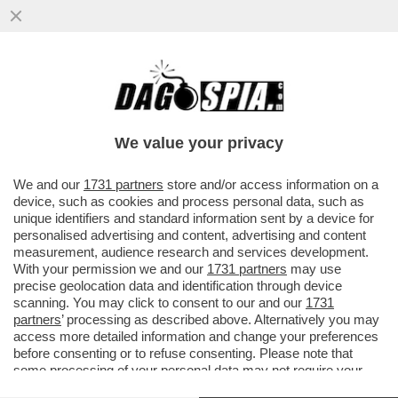
CI SCRIVE ALESSANDRO SIMEONE,
AVVOCATO DI ILARY BLASI: 'LA MIA
ASSISTITA NON HA MAI...
We value your privacy
VAI ALL'ARTICOLO
We and our
1731 partners
store and/or access information on a
device, such as cookies and process personal data, such as
unique identifiers and standard information sent by a device for
personalised advertising and content, advertising and content
measurement, audience research and services development.
With your permission we and our
1731 partners
may use
precise geolocation data and identification through device
scanning. You may click to consent to our and our
1731
partners
’ processing as described above. Alternatively you may
access more detailed information and change your preferences
before consenting or to refuse consenting. Please note that
some processing of your personal data may not require your
consent, but you have a right to object to such processing. Your