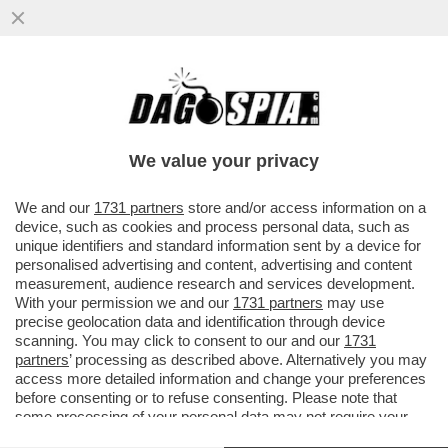
CI SCRIVE ALESSANDRO SIMEONE,
AVVOCATO DI ILARY BLASI: 'LA MIA
ASSISTITA NON HA MAI...
We value your privacy
VAI ALL'ARTICOLO
We and our
1731 partners
store and/or access information on a
device, such as cookies and process personal data, such as
unique identifiers and standard information sent by a device for
personalised advertising and content, advertising and content
measurement, audience research and services development.
With your permission we and our
1731 partners
may use
precise geolocation data and identification through device
scanning. You may click to consent to our and our
1731
partners
’ processing as described above. Alternatively you may
access more detailed information and change your preferences
before consenting or to refuse consenting. Please note that
some processing of your personal data may not require your
consent, but you have a right to object to such processing. Your