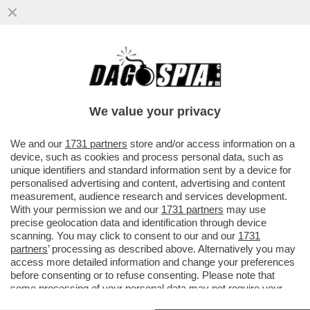
CI SCRIVE ALESSANDRO SIMEONE,
AVVOCATO DI ILARY BLASI: 'LA MIA
ASSISTITA NON HA MAI...
We value your privacy
VAI ALL'ARTICOLO
We and our
1731 partners
store and/or access information on a
device, such as cookies and process personal data, such as
unique identifiers and standard information sent by a device for
personalised advertising and content, advertising and content
measurement, audience research and services development.
With your permission we and our
1731 partners
may use
precise geolocation data and identification through device
scanning. You may click to consent to our and our
1731
partners
’ processing as described above. Alternatively you may
access more detailed information and change your preferences
before consenting or to refuse consenting. Please note that
some processing of your personal data may not require your
consent, but you have a right to object to such processing. Your