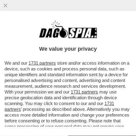
CI SCRIVE ALESSANDRO SIMEONE,
AVVOCATO DI ILARY BLASI: 'LA MIA
ASSISTITA NON HA MAI...
We value your privacy
VAI ALL'ARTICOLO
We and our
1731 partners
store and/or access information on a
device, such as cookies and process personal data, such as
unique identifiers and standard information sent by a device for
personalised advertising and content, advertising and content
measurement, audience research and services development.
With your permission we and our
1731 partners
may use
precise geolocation data and identification through device
scanning. You may click to consent to our and our
1731
partners
’ processing as described above. Alternatively you may
access more detailed information and change your preferences
before consenting or to refuse consenting. Please note that
some processing of your personal data may not require your
consent, but you have a right to object to such processing. Your