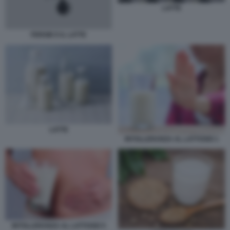
LATTE
FERGIE E IL LATTE
LATTE
INTOLLERANZA AL LATTOSIO 1
INTOLLERANZA AL LATTOSIO 5