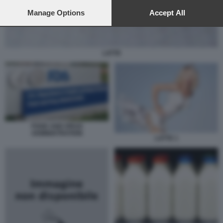
preferences will apply to this website only. You can change
your preferences or withdraw your consent at any time by
Manage Options
Accept All
returning to this site and clicking the
privacy policy
button at the
bottom of the webpage.
LATTE
FOOD AND DRUG
ADMINISTRATION
LATTE 1