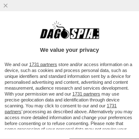
NELLA GUERRA DEL LATTE I VEGANI
CONQUISTANO UN PUNTO – NEGLI USA LE
BEVANDE A BASE DI SOIA E AVENA..
We value your privacy
VAI ALL'ARTICOLO
We and our
1731 partners
store and/or access information on a
device, such as cookies and process personal data, such as
unique identifiers and standard information sent by a device for
personalised advertising and content, advertising and content
measurement, audience research and services development.
With your permission we and our
1731 partners
may use
precise geolocation data and identification through device
scanning. You may click to consent to our and our
1731
partners
’ processing as described above. Alternatively you may
access more detailed information and change your preferences
before consenting or to refuse consenting. Please note that
some processing of your personal data may not require your
consent, but you have a right to object to such processing. Your