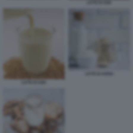
LATTE DI SOIA
LATTE DI AVENA
LATTE DI SOIA