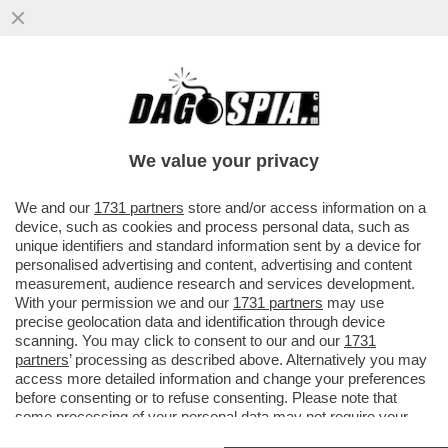
NELLA GUERRA DEL LATTE I VEGANI
CONQUISTANO UN PUNTO – NEGLI USA LE
BEVANDE A BASE DI SOIA E AVENA..
We value your privacy
VAI ALL'ARTICOLO
We and our
1731 partners
store and/or access information on a
device, such as cookies and process personal data, such as
unique identifiers and standard information sent by a device for
personalised advertising and content, advertising and content
measurement, audience research and services development.
With your permission we and our
1731 partners
may use
precise geolocation data and identification through device
scanning. You may click to consent to our and our
1731
partners
’ processing as described above. Alternatively you may
access more detailed information and change your preferences
before consenting or to refuse consenting. Please note that
some processing of your personal data may not require your
consent, but you have a right to object to such processing. Your