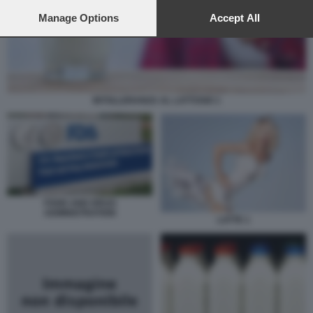
preferences will apply to this website only. You can change
your preferences or withdraw your consent at any time by
Manage Options
Accept All
returning to this site and clicking the
privacy policy
button at the
bottom of the webpage.
INTOLLERANZA AL LATTOSIO 1
FOOD AND DRUG
ADMINISTRATION
LATTE 1