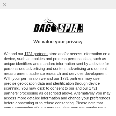
NELLA GUERRA DEL LATTE I VEGANI
CONQUISTANO UN PUNTO – NEGLI USA LE
BEVANDE A BASE DI SOIA E AVENA..
We value your privacy
VAI ALL'ARTICOLO
We and our
1731 partners
store and/or access information on a
device, such as cookies and process personal data, such as
unique identifiers and standard information sent by a device for
personalised advertising and content, advertising and content
measurement, audience research and services development.
With your permission we and our
1731 partners
may use
precise geolocation data and identification through device
scanning. You may click to consent to our and our
1731
partners
’ processing as described above. Alternatively you may
access more detailed information and change your preferences
before consenting or to refuse consenting. Please note that
some processing of your personal data may not require your
consent, but you have a right to object to such processing. Your