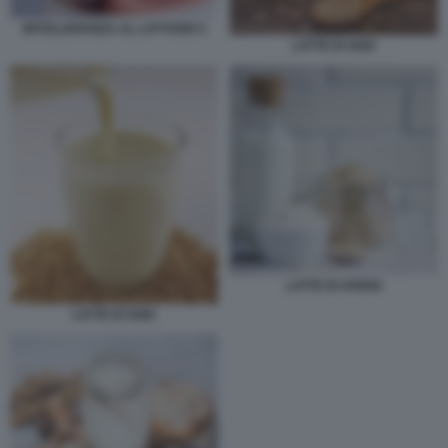
INTOLLERANZA AL LATTOSIO 5
LATTE DI SOIA
LATTE DI AVENA
LATTE DI SOIA