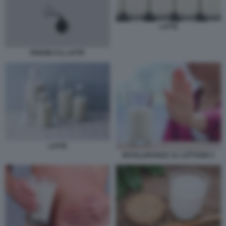
LATTE
FERGIE E IL LATTE
LATTE
INTOLLERANZA AL LATTOSIO 1