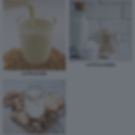
LATTE DI AVENA
LATTE DI SOIA