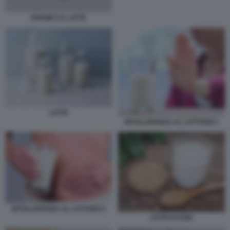
FERGIE E IL LATTE
LATTE
INTOLLERANZA AL LATTOSIO 1
INTOLLERANZA AL LATTOSIO 5
LATTE DI SOIA