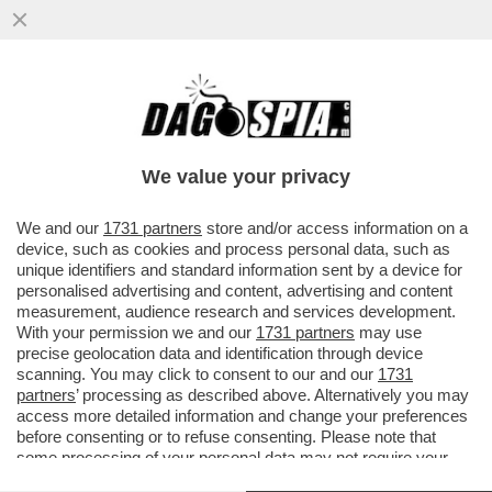
NELLA GUERRA DEL LATTE I VEGANI
CONQUISTANO UN PUNTO – NEGLI USA LE
BEVANDE A BASE DI SOIA E AVENA..
We value your privacy
VAI ALL'ARTICOLO
We and our
1731 partners
store and/or access information on a
device, such as cookies and process personal data, such as
unique identifiers and standard information sent by a device for
personalised advertising and content, advertising and content
measurement, audience research and services development.
With your permission we and our
1731 partners
may use
precise geolocation data and identification through device
scanning. You may click to consent to our and our
1731
partners
’ processing as described above. Alternatively you may
access more detailed information and change your preferences
before consenting or to refuse consenting. Please note that
some processing of your personal data may not require your
consent, but you have a right to object to such processing. Your