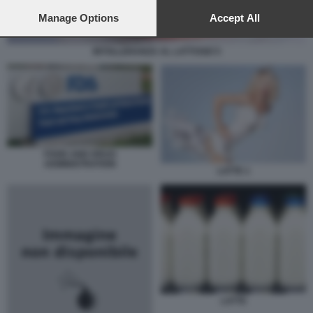
preferences will apply to this website only. You can change
your preferences or withdraw your consent at any time by
Manage Options
Accept All
returning to this site and clicking the
privacy policy
button at the
bottom of the webpage.
INTOLLERANZA AL LATTOSIO 5
FOOD AND DRUG
ADMINISTRATION
LATTE 1
LATTE