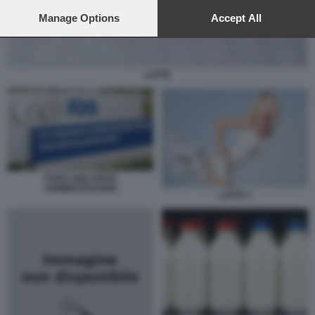
preferences will apply to this website only. You can change
your preferences or withdraw your consent at any time by
Manage Options
Accept All
returning to this site and clicking the
privacy policy
button at the
bottom of the webpage.
LATTE
FOOD AND DRUG
ADMINISTRATION
LATTE 1