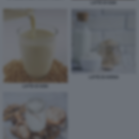
LATTE DI SOIA
LATTE DI AVENA
LATTE DI SOIA