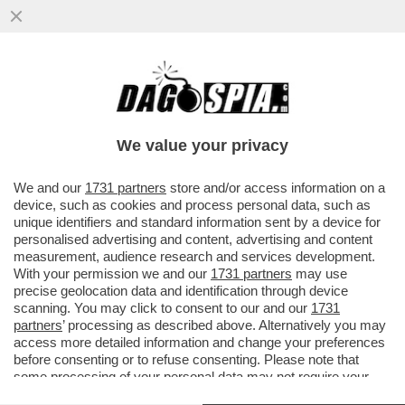
NELLA GUERRA DEL LATTE I VEGANI
CONQUISTANO UN PUNTO – NEGLI USA LE
BEVANDE A BASE DI SOIA E AVENA..
We value your privacy
VAI ALL'ARTICOLO
We and our
1731 partners
store and/or access information on a
device, such as cookies and process personal data, such as
unique identifiers and standard information sent by a device for
personalised advertising and content, advertising and content
measurement, audience research and services development.
With your permission we and our
1731 partners
may use
precise geolocation data and identification through device
scanning. You may click to consent to our and our
1731
partners
’ processing as described above. Alternatively you may
access more detailed information and change your preferences
before consenting or to refuse consenting. Please note that
some processing of your personal data may not require your
consent, but you have a right to object to such processing. Your