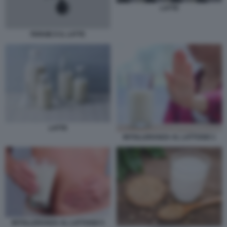
LATTE
FERGIE E IL LATTE
LATTE
INTOLLERANZA AL LATTOSIO 1
INTOLLERANZA AL LATTOSIO 5