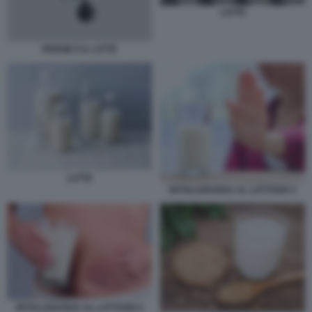
LATTE
FERGIE E IL LATTE
LATTE
INTOLLERANZA AL LATTOSIO 1
INTOLLERANZA AL LATTOSIO 5