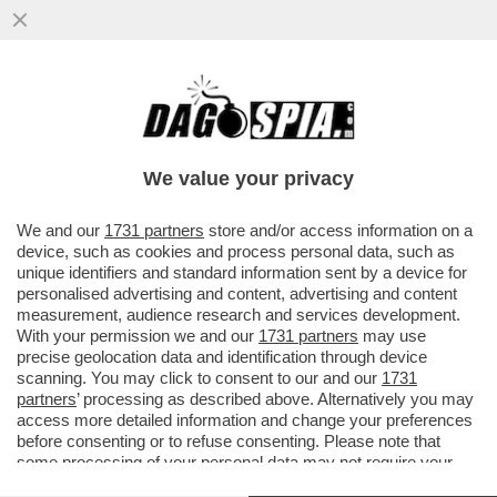
NELLA GUERRA DEL LATTE I VEGANI
CONQUISTANO UN PUNTO – NEGLI USA LE
BEVANDE A BASE DI SOIA E AVENA..
We value your privacy
VAI ALL'ARTICOLO
We and our
1731 partners
store and/or access information on a
device, such as cookies and process personal data, such as
unique identifiers and standard information sent by a device for
personalised advertising and content, advertising and content
measurement, audience research and services development.
With your permission we and our
1731 partners
may use
precise geolocation data and identification through device
scanning. You may click to consent to our and our
1731
partners
’ processing as described above. Alternatively you may
access more detailed information and change your preferences
before consenting or to refuse consenting. Please note that
some processing of your personal data may not require your
consent, but you have a right to object to such processing. Your