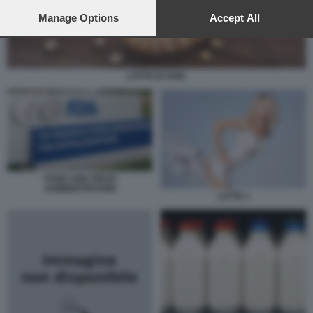
preferences will apply to this website only. You can change
your preferences or withdraw your consent at any time by
Manage Options
Accept All
returning to this site and clicking the
privacy policy
button at the
bottom of the webpage.
LATTE DI SOIA
FOOD AND DRUG
ADMINISTRATION
LATTE 1