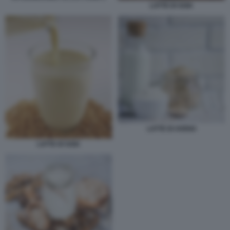
LATTE DI SOIA
LATTE DI AVENA
LATTE DI SOIA