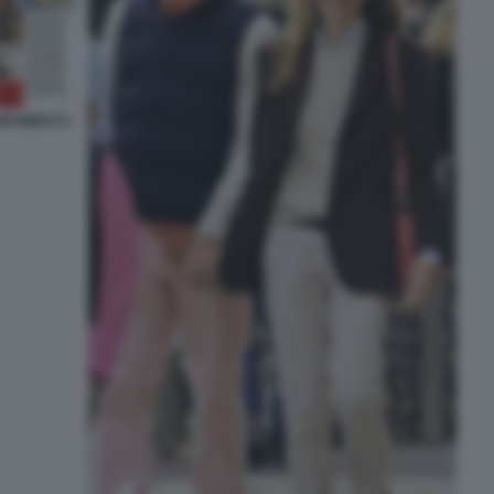
RROMEO E I