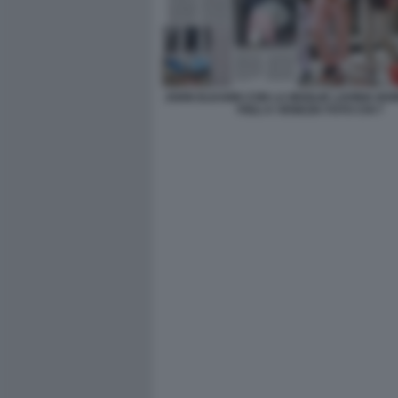
JOHN ELKANN CON LA MOGLIE LAVINIA BO
FIGLI A VENEZIA FOTO CHI 7