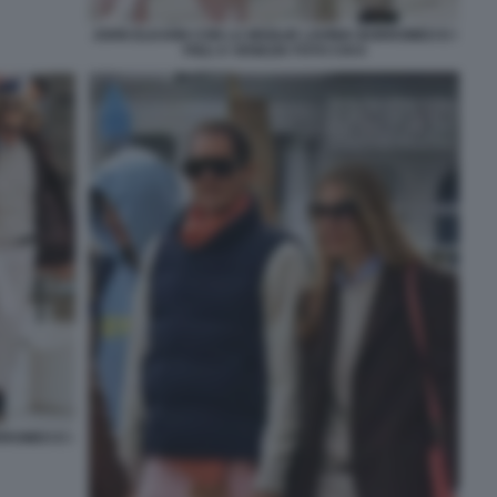
JOHN ELKANN CON LA MOGLIE LAVINIA BORROMEO E I
FIGLI A VENEZIA FOTO CHI 6
RROMEO E I