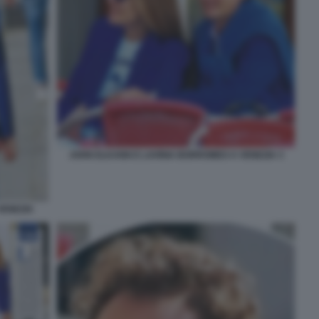
JOHN ELKANN E LAVINIA BORROMEO A VENEZIA 3
VENEZIA