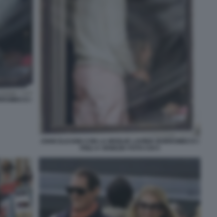
RROMEO E I
JOHN ELKANN CON LA MOGLIE LAVINIA BORROMEO E I
FIGLI A VENEZIA FOTO CHI 5