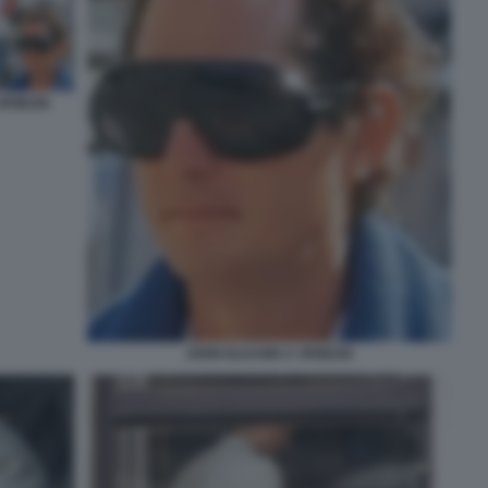
VENEZIA
JOHN ELKANN A VENEZIA