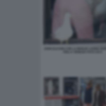
JOHN ELKANN CON LA MOGLIE LAVINIA BO
FIGLI A VENEZIA FOTO CHI 4