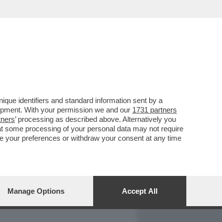
REPORT
DAGOARCHIVIO
que identifiers and standard information sent by a
lopment. With your permission we and our
1731 partners
tners
’ processing as described above. Alternatively you
at some processing of your personal data may not require
nge your preferences or withdraw your consent at any time
Manage Options
Accept All