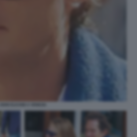
JOHN ELKANN A VENEZIA