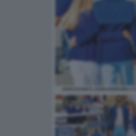
JOHN ELKANN E LAVINIA BORROMEO A 