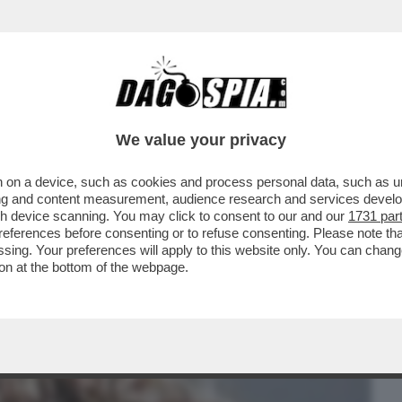
BUSINESS
CAFONAL
CRONACHE
SPORT
DAGO
We value your privacy
 on a device, such as cookies and process personal data, such as uni
– JOHN ELKANN HA FESTEGGIATO IL
ising and content measurement, audience research and services deve
IE CON..
gh device scanning. You may click to consent to our and our
1731 par
ferences before consenting or to refuse consenting. Please note th
essing. Your preferences will apply to this website only. You can cha
on at the bottom of the webpage.