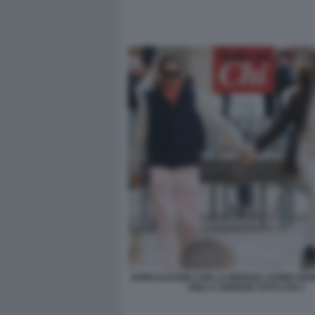
JOHN ELKANN CON LA MOGLIE LAVINIA BO
FIGLI A VENEZIA FOTO CHI 2