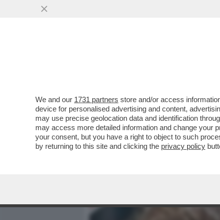
MEDIA E TV
POLITICA
We and our
1731 partners
store and/or access information
LA VIE EN ROSE DI YAKI 
device for personalised advertising and content, advert
COMPLEANNO DELLA MOGL
may use precise geolocation data and identification throu
may access more detailed information and change your pre
VAI ALL'ARTICOLO
your consent, but you have a right to object to such proc
by returning to this site and clicking the
privacy policy
butt