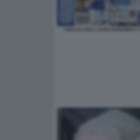
JOHN ELKANN E LAVINIA BORROMEO A 