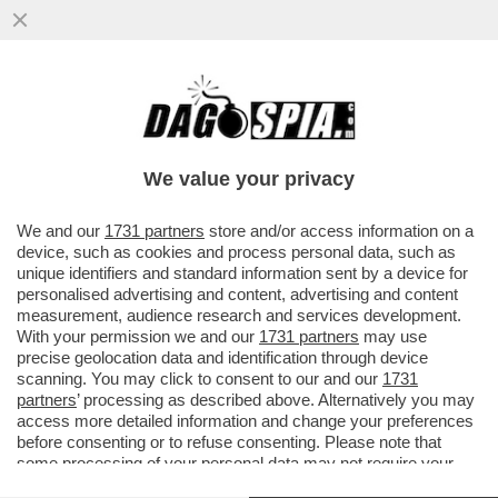
LA VIE EN ROSE DI YAKI – JOHN ELKANN
HA FESTEGGIATO IL COMPLEANNO DELLA
MOGLIE CON..
We value your privacy
VAI ALL'ARTICOLO
We and our
1731 partners
store and/or access information on a
device, such as cookies and process personal data, such as
unique identifiers and standard information sent by a device for
personalised advertising and content, advertising and content
measurement, audience research and services development.
With your permission we and our
1731 partners
may use
precise geolocation data and identification through device
scanning. You may click to consent to our and our
1731
partners
’ processing as described above. Alternatively you may
access more detailed information and change your preferences
before consenting or to refuse consenting. Please note that
some processing of your personal data may not require your
consent, but you have a right to object to such processing. Your