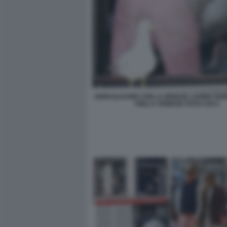
JOHN ELKANN CON LA MOGLIE LAVINIA BO
FIGLI A VENEZIA FOTO CHI 4