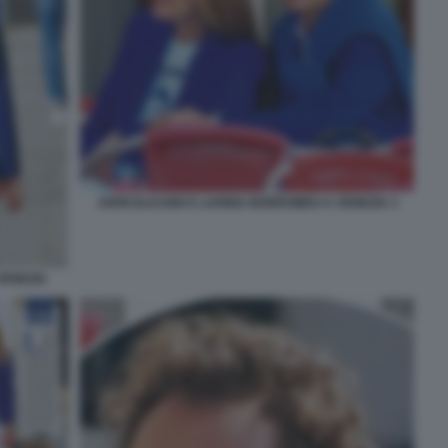
JOHN ELKANN E LAVINIA BORROMEO A VENEZIA 3
VENEZIA