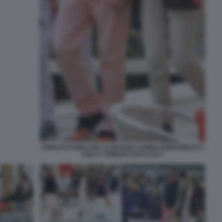
JOHN ELKANN CON LA MOGLIE LAVINIA BORROMEO E I
FIGLI A VENEZIA FOTO CHI 3