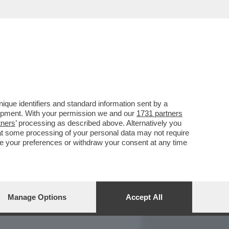
REPORT
DAGOARCHIVIO
que identifiers and standard information sent by a
lopment. With your permission we and our
1731 partners
tners
’ processing as described above. Alternatively you
at some processing of your personal data may not require
nge your preferences or withdraw your consent at any time
Manage Options
Accept All