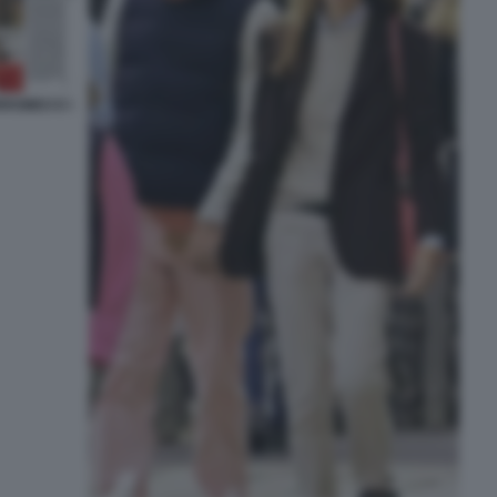
RROMEO E I