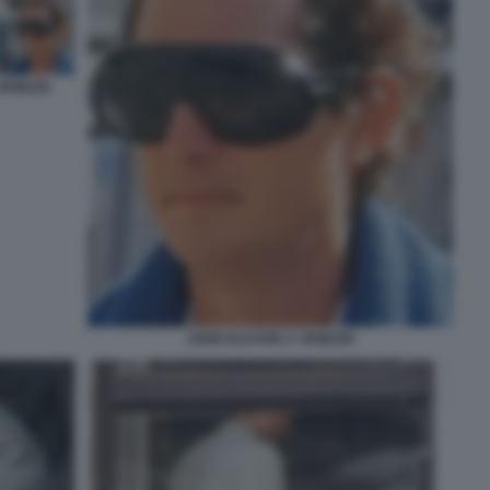
VENEZIA
JOHN ELKANN A VENEZIA