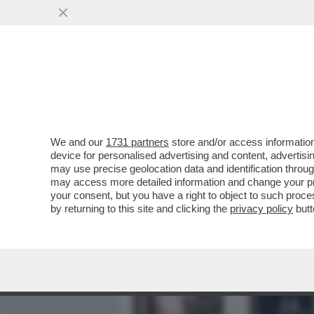
MEDIA E TV
POLITICA
We and our
1731 partners
store and/or access information
LA VIE EN ROSE DI YAKI 
device for personalised advertising and content, advert
COMPLEANNO DELLA MOGL
may use precise geolocation data and identification throu
may access more detailed information and change your pre
VAI ALL'ARTICOLO
your consent, but you have a right to object to such proc
by returning to this site and clicking the
privacy policy
butt