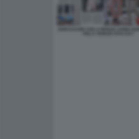
JOHN ELKANN CON LA MOGLIE LAVINIA BO
FIGLI A VENEZIA FOTO CHI 7