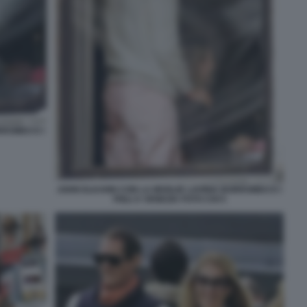
RROMEO E I
JOHN ELKANN CON LA MOGLIE LAVINIA BORROMEO E I
FIGLI A VENEZIA FOTO CHI 5