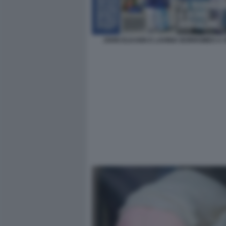
JOHN ELKANN E LAVINIA BORROMEO A 