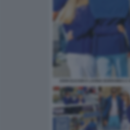
JOHN ELKANN E LAVINIA BORROMEO A 