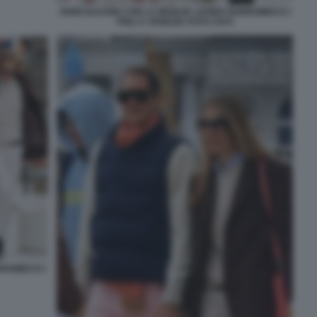
JOHN ELKANN CON LA MOGLIE LAVINIA BORROMEO E I
FIGLI A VENEZIA FOTO CHI 6
RROMEO E I