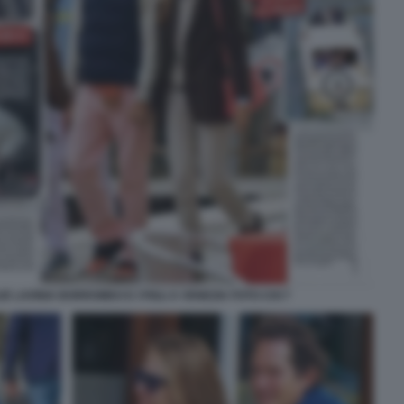
 LAVINIA BORROMEO E I FIGLI A VENEZIA FOTO CHI 7