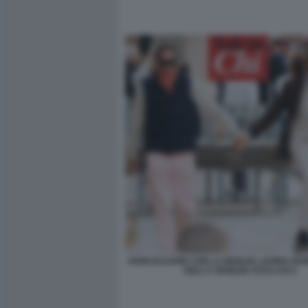
JOHN ELKANN CON LA MOGLIE LAVINIA BO
FIGLI A VENEZIA FOTO CHI 2