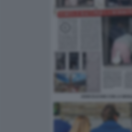
JOHN ELKANN CON LA MOGLIE