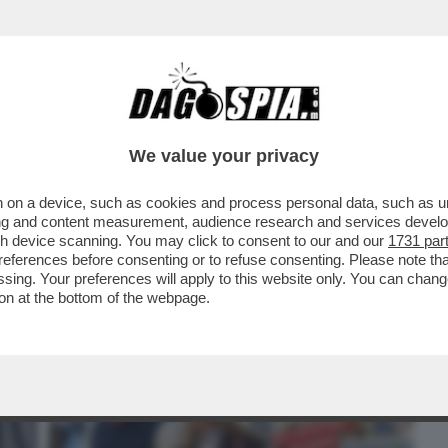
BUSINESS
CAFONAL
CRONACHE
SPORT
DAGO
We value your privacy
 on a device, such as cookies and process personal data, such as uni
– JOHN ELKANN HA FESTEGGIATO IL
ising and content measurement, audience research and services deve
IE CON..
gh device scanning. You may click to consent to our and our
1731 par
ferences before consenting or to refuse consenting. Please note th
essing. Your preferences will apply to this website only. You can cha
on at the bottom of the webpage.