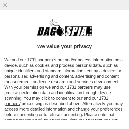
LA VIE EN ROSE DI YAKI – JOHN ELKANN
HA FESTEGGIATO IL COMPLEANNO DELLA
MOGLIE CON..
We value your privacy
VAI ALL'ARTICOLO
We and our
1731 partners
store and/or access information on a
device, such as cookies and process personal data, such as
unique identifiers and standard information sent by a device for
personalised advertising and content, advertising and content
measurement, audience research and services development.
With your permission we and our
1731 partners
may use
precise geolocation data and identification through device
scanning. You may click to consent to our and our
1731
partners
’ processing as described above. Alternatively you may
access more detailed information and change your preferences
before consenting or to refuse consenting. Please note that
some processing of your personal data may not require your
consent, but you have a right to object to such processing. Your