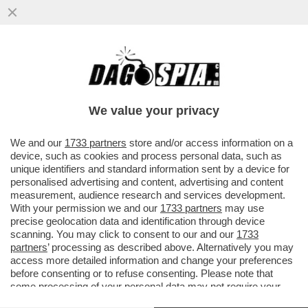
LA VIE EN ROSE DI YAKI – JOHN ELKANN
HA FESTEGGIATO IL COMPLEANNO DELLA
MOGLIE CON..
We value your privacy
VAI ALL'ARTICOLO
We and our
1733 partners
store and/or access information on a
device, such as cookies and process personal data, such as
unique identifiers and standard information sent by a device for
personalised advertising and content, advertising and content
measurement, audience research and services development.
With your permission we and our
1733 partners
may use
precise geolocation data and identification through device
scanning. You may click to consent to our and our
1733
partners
’ processing as described above. Alternatively you may
access more detailed information and change your preferences
before consenting or to refuse consenting. Please note that
some processing of your personal data may not require your
consent, but you have a right to object to such processing. Your