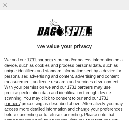
LA VIE EN ROSE DI YAKI – JOHN ELKANN
HA FESTEGGIATO IL COMPLEANNO DELLA
MOGLIE CON..
We value your privacy
VAI ALL'ARTICOLO
We and our
1731 partners
store and/or access information on a
device, such as cookies and process personal data, such as
unique identifiers and standard information sent by a device for
personalised advertising and content, advertising and content
measurement, audience research and services development.
With your permission we and our
1731 partners
may use
precise geolocation data and identification through device
scanning. You may click to consent to our and our
1731
partners
’ processing as described above. Alternatively you may
access more detailed information and change your preferences
before consenting or to refuse consenting. Please note that
some processing of your personal data may not require your
consent, but you have a right to object to such processing. Your