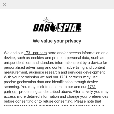
LA VIE EN ROSE DI YAKI – JOHN ELKANN
HA FESTEGGIATO IL COMPLEANNO DELLA
MOGLIE CON..
We value your privacy
VAI ALL'ARTICOLO
We and our
1731 partners
store and/or access information on a
device, such as cookies and process personal data, such as
unique identifiers and standard information sent by a device for
personalised advertising and content, advertising and content
measurement, audience research and services development.
With your permission we and our
1731 partners
may use
precise geolocation data and identification through device
scanning. You may click to consent to our and our
1731
partners
’ processing as described above. Alternatively you may
access more detailed information and change your preferences
before consenting or to refuse consenting. Please note that
some processing of your personal data may not require your
consent, but you have a right to object to such processing. Your