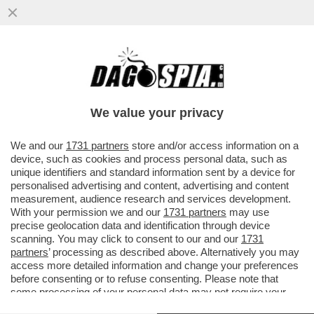
LA VIE EN ROSE DI YAKI – JOHN ELKANN
HA FESTEGGIATO IL COMPLEANNO DELLA
MOGLIE CON..
We value your privacy
VAI ALL'ARTICOLO
We and our
1731 partners
store and/or access information on a
device, such as cookies and process personal data, such as
unique identifiers and standard information sent by a device for
personalised advertising and content, advertising and content
measurement, audience research and services development.
With your permission we and our
1731 partners
may use
precise geolocation data and identification through device
scanning. You may click to consent to our and our
1731
partners
’ processing as described above. Alternatively you may
access more detailed information and change your preferences
before consenting or to refuse consenting. Please note that
some processing of your personal data may not require your
consent, but you have a right to object to such processing. Your