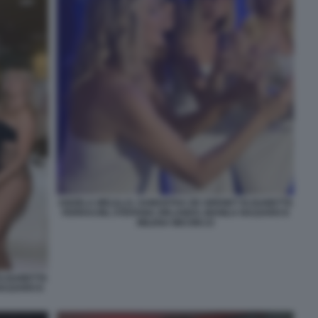
ANGELA MELILLO, SAMANTHA DE GRENET ELISABETTA
FERRACINI, STEFANIA ORLANDO, MANILA NAZZARO E
MILENA MICONI 23
ELISABETTA
NAZZARO E