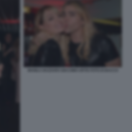
MANILA NAZZARO GIACOMO URTIS FOTO DI BACCO