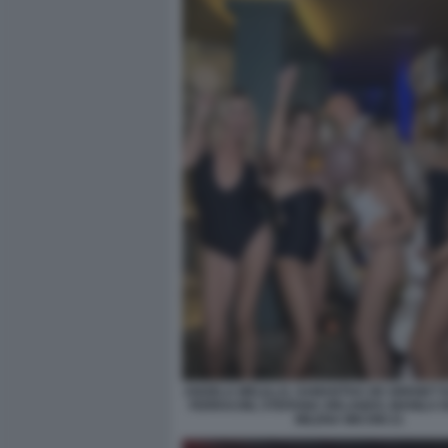
ANGELA MELILLO, SAMANTHA DE GRENET 
FERRACINI, STEFANIA ORLANDO, MANILA 
MILENA MICONI 21