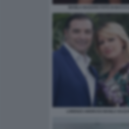
MANILA NAZZARO FOTO DI BACCO (
LORENZO AMORUSO MANILA NAZZ