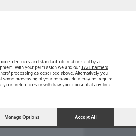
REPORT
DAGOARCHIVIO
que identifiers and standard information sent by a
lopment. With your permission we and our
1731 partners
tners
’ processing as described above. Alternatively you
at some processing of your personal data may not require
nge your preferences or withdraw your consent at any time
Manage Options
Accept All