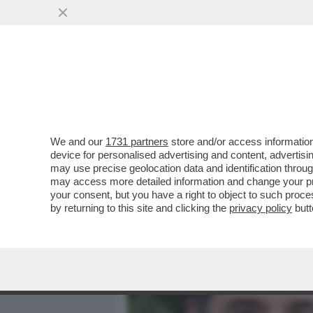
MEDIA E TV
POLITICA
We and our
1731 partners
store and/or access information
‘LEI AVEVA UN ALTRO’ – 
device for personalised advertising and content, advert
AMORUSO E MANILA NAZZ
may use precise geolocation data and identification throu
may access more detailed information and change your pre
VAI ALL'ARTICOLO
your consent, but you have a right to object to such proc
by returning to this site and clicking the
privacy policy
butt