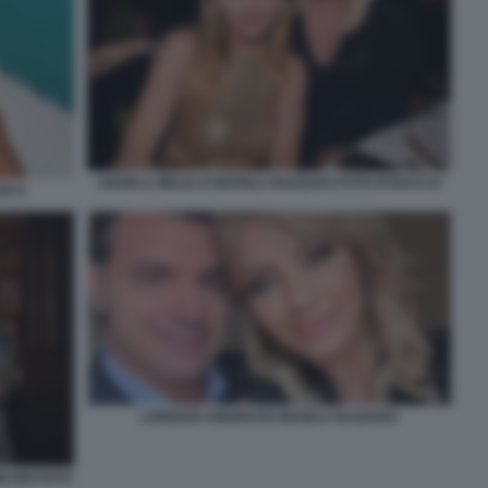
ANGELA MELILLO MANILA NAZZARO FOTO DI BACCO
SO 2
LORENZO AMORUSO MANILA NAZZARO
ICONI FOTO