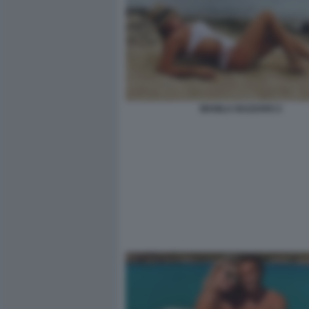
MANILA NAZZARO 2