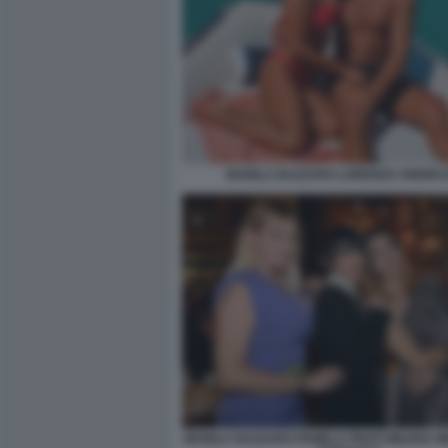
MANILA NAZZARO LORENZO AMORU
MANILA NAZZARO PAMELA PRATI MILENA M