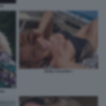
2)
MANILA NAZZARO 1
ARO