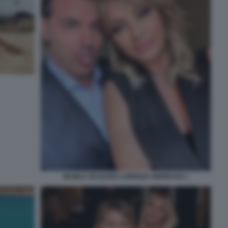
MANILA NAZZARO LORENZO AMORUSO 1