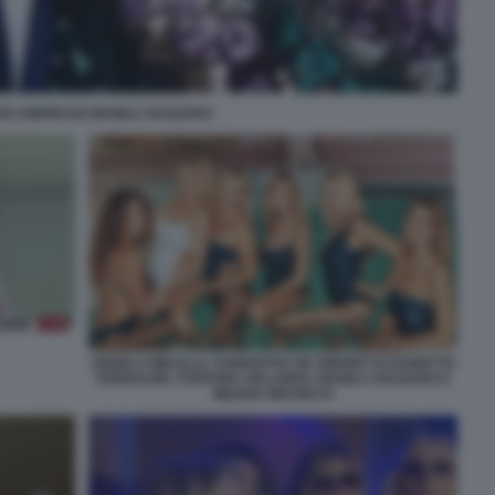
ZO AMORUSO MANILA NAZZARO
ANGELA MELILLO, SAMANTHA DE GRENET ELISABETTA
FERRACINI, STEFANIA ORLANDO, MANILA NAZZARO E
MILENA MICONI 24