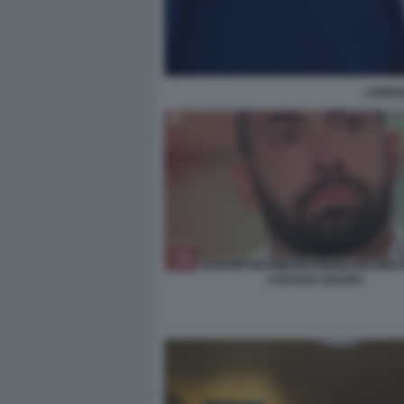
LOREN
STEFANO ORADEI