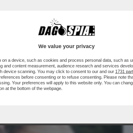
BUSINESS
CAFONAL
CRONACHE
SPORT
DAGO
We value your privacy
 on a device, such as cookies and process personal data, such as uni
VOLANO GLI STRACCI TRA LORENZO
ising and content measurement, audience research and services deve
ARO CHE STAREBBE CON
gh device scanning. You may click to consent to our and our
1731 par
ferences before consenting or to refuse consenting. Please note th
essing. Your preferences will apply to this website only. You can cha
on at the bottom of the webpage.