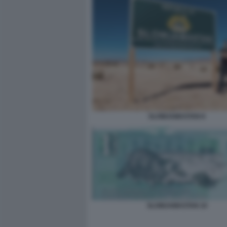
SLOWJAMASTAN 8
SLOWJAMASTAN 10