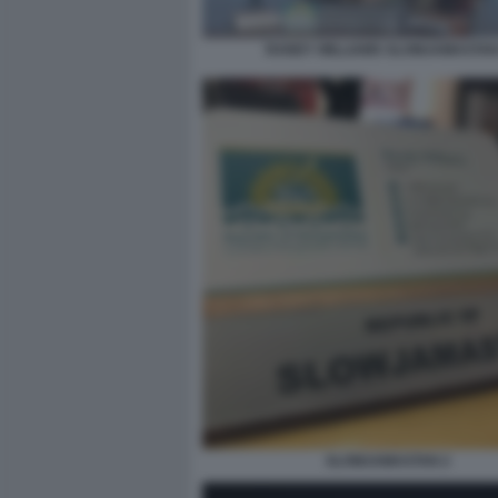
RANDY WILLIAMS SLOWJAMASTAN
SLOWJAMASTAN 2