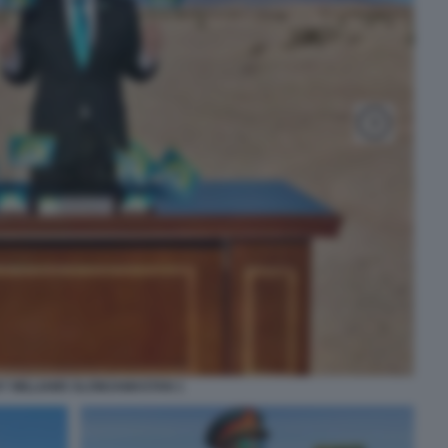
Y WILLIAMS SLOWJAMASTAN 1