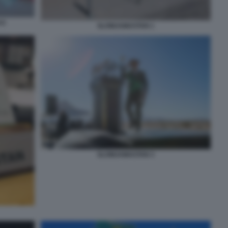
 6
SLOWJAMASTAN 1
SLOWJAMASTAN 3