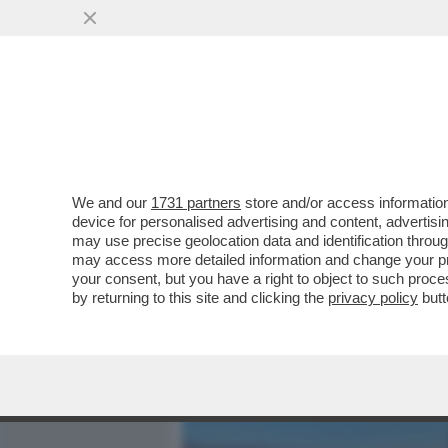
MEDIA E TV
POLITICA
We and our
1731 partners
store and/or access information
BENVENUTI NELLA REPUBB
device for personalised advertising and content, advert
MICRONAZIONE A DUE ORE
may use precise geolocation data and identification throu
may access more detailed information and change your pre
VAI ALL'ARTICOLO
your consent, but you have a right to object to such proc
by returning to this site and clicking the
privacy policy
butt