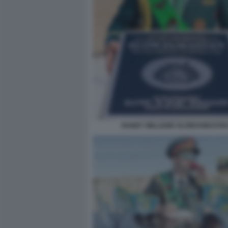
RANDY WILLIAMS SLOWJAMASTAN