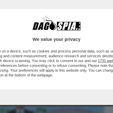
BUSINESS
CAFONAL
CRONACHE
SPORT
DAGO
We value your privacy
 on a device, such as cookies and process personal data, such as uni
LICA DI SLOWJAMASTAN, LA
ising and content measurement, audience research and services deve
 E MEZZA DA SAN DIEGO FONDATA..
gh device scanning. You may click to consent to our and our
1731 par
ferences before consenting or to refuse consenting. Please note th
essing. Your preferences will apply to this website only. You can cha
on at the bottom of the webpage.