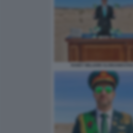
RANDY WILLIAMS SLOWJAMASTAN