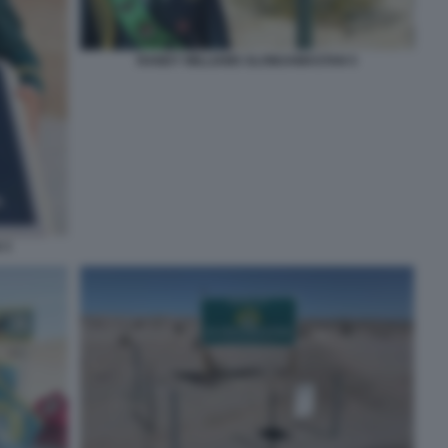
RANDY WILLIAMS SLOWJAMASTAN 5
 3