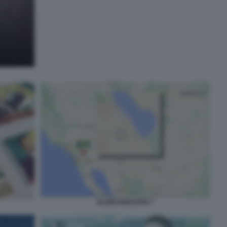
SLOWJAMASTAN 7