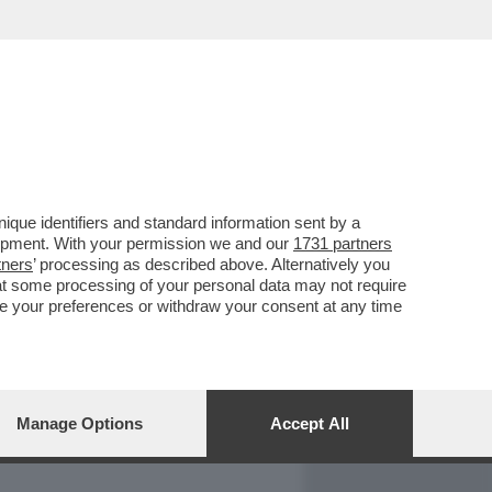
REPORT
DAGOARCHIVIO
que identifiers and standard information sent by a
lopment. With your permission we and our
1731 partners
tners
’ processing as described above. Alternatively you
at some processing of your personal data may not require
nge your preferences or withdraw your consent at any time
Manage Options
Accept All