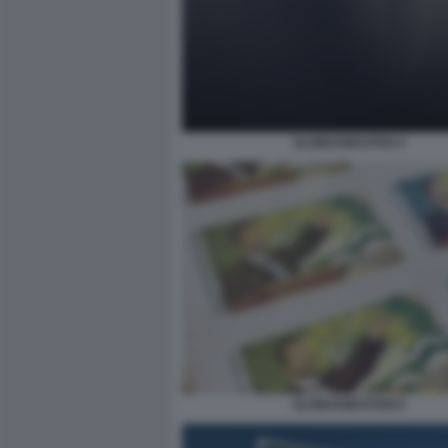
SLOWJAMASTAN 4
SLOWJAMASTAN 6