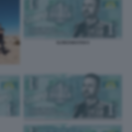
SLOWJAMASTAN 9