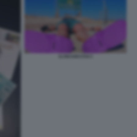
SLOWJAMASTAN 5