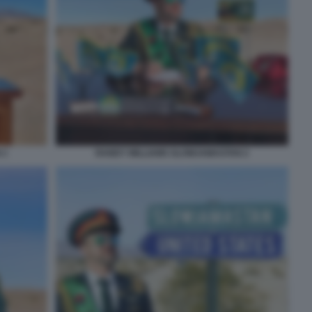
 1
RANDY WILLIAMS SLOWJAMASTAN 2