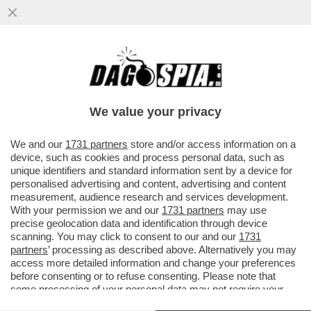
BENVENUTI NELLA REPUBBLICA DI
SLOWJAMASTAN, LA MICRONAZIONE A
DUE ORE E MEZZA DA SAN DIEGO
We value your privacy
FONDATA..
VAI ALL'ARTICOLO
We and our
1731 partners
store and/or access information on a
device, such as cookies and process personal data, such as
unique identifiers and standard information sent by a device for
personalised advertising and content, advertising and content
measurement, audience research and services development.
With your permission we and our
1731 partners
may use
precise geolocation data and identification through device
scanning. You may click to consent to our and our
1731
partners
’ processing as described above. Alternatively you may
access more detailed information and change your preferences
before consenting or to refuse consenting. Please note that
some processing of your personal data may not require your
consent, but you have a right to object to such processing. Your