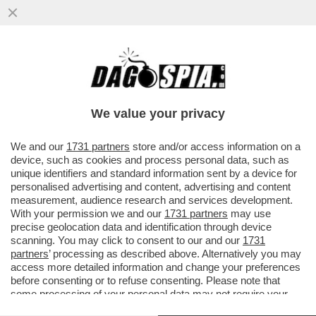
BENVENUTI NELLA REPUBBLICA DI
SLOWJAMASTAN, LA MICRONAZIONE A
DUE ORE E MEZZA DA SAN DIEGO
We value your privacy
FONDATA..
VAI ALL'ARTICOLO
We and our
1731 partners
store and/or access information on a
device, such as cookies and process personal data, such as
unique identifiers and standard information sent by a device for
personalised advertising and content, advertising and content
measurement, audience research and services development.
With your permission we and our
1731 partners
may use
precise geolocation data and identification through device
scanning. You may click to consent to our and our
1731
partners
’ processing as described above. Alternatively you may
access more detailed information and change your preferences
before consenting or to refuse consenting. Please note that
some processing of your personal data may not require your
consent, but you have a right to object to such processing. Your