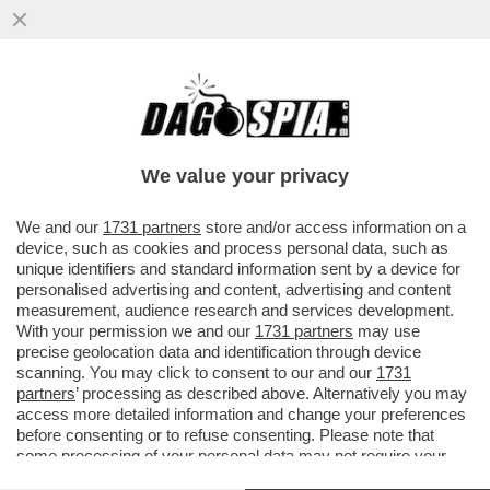
BENVENUTI NELLA REPUBBLICA DI
SLOWJAMASTAN, LA MICRONAZIONE A
DUE ORE E MEZZA DA SAN DIEGO
We value your privacy
FONDATA..
VAI ALL'ARTICOLO
We and our
1731 partners
store and/or access information on a
device, such as cookies and process personal data, such as
unique identifiers and standard information sent by a device for
personalised advertising and content, advertising and content
measurement, audience research and services development.
With your permission we and our
1731 partners
may use
precise geolocation data and identification through device
scanning. You may click to consent to our and our
1731
partners
’ processing as described above. Alternatively you may
access more detailed information and change your preferences
before consenting or to refuse consenting. Please note that
some processing of your personal data may not require your
consent, but you have a right to object to such processing. Your