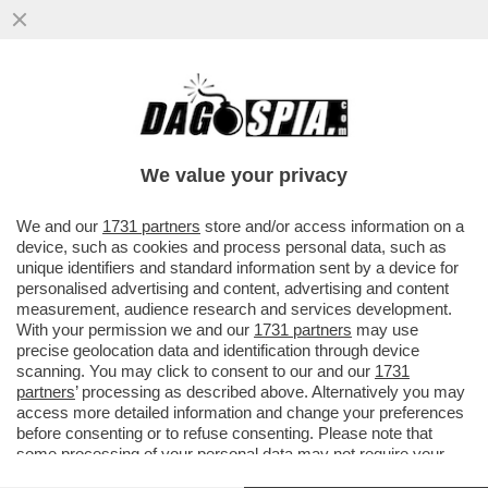
BENVENUTI NELLA REPUBBLICA DI
SLOWJAMASTAN, LA MICRONAZIONE A
DUE ORE E MEZZA DA SAN DIEGO
We value your privacy
FONDATA..
VAI ALL'ARTICOLO
We and our
1731 partners
store and/or access information on a
device, such as cookies and process personal data, such as
unique identifiers and standard information sent by a device for
personalised advertising and content, advertising and content
measurement, audience research and services development.
With your permission we and our
1731 partners
may use
precise geolocation data and identification through device
scanning. You may click to consent to our and our
1731
partners
’ processing as described above. Alternatively you may
access more detailed information and change your preferences
before consenting or to refuse consenting. Please note that
some processing of your personal data may not require your
consent, but you have a right to object to such processing. Your