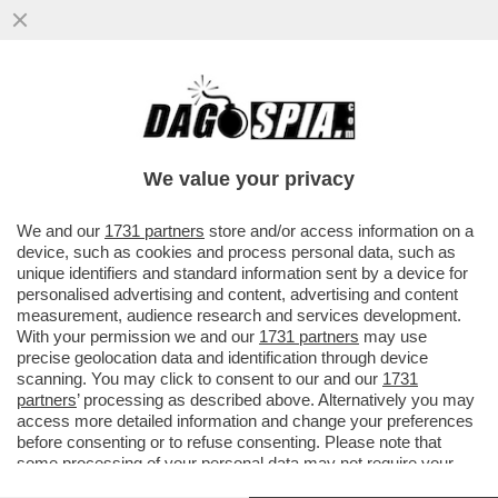
BENVENUTI NELLA REPUBBLICA DI
SLOWJAMASTAN, LA MICRONAZIONE A
DUE ORE E MEZZA DA SAN DIEGO
We value your privacy
FONDATA..
VAI ALL'ARTICOLO
We and our
1731 partners
store and/or access information on a
device, such as cookies and process personal data, such as
unique identifiers and standard information sent by a device for
personalised advertising and content, advertising and content
measurement, audience research and services development.
With your permission we and our
1731 partners
may use
precise geolocation data and identification through device
scanning. You may click to consent to our and our
1731
partners
’ processing as described above. Alternatively you may
access more detailed information and change your preferences
before consenting or to refuse consenting. Please note that
some processing of your personal data may not require your
consent, but you have a right to object to such processing. Your