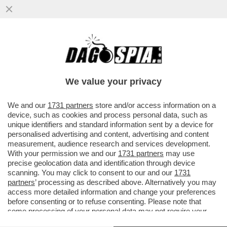
BENVENUTI NELLA REPUBBLICA DI
SLOWJAMASTAN, LA MICRONAZIONE A
DUE ORE E MEZZA DA SAN DIEGO
We value your privacy
FONDATA..
VAI ALL'ARTICOLO
We and our
1731 partners
store and/or access information on a
device, such as cookies and process personal data, such as
unique identifiers and standard information sent by a device for
personalised advertising and content, advertising and content
measurement, audience research and services development.
With your permission we and our
1731 partners
may use
precise geolocation data and identification through device
scanning. You may click to consent to our and our
1731
partners
’ processing as described above. Alternatively you may
access more detailed information and change your preferences
before consenting or to refuse consenting. Please note that
some processing of your personal data may not require your
consent, but you have a right to object to such processing. Your