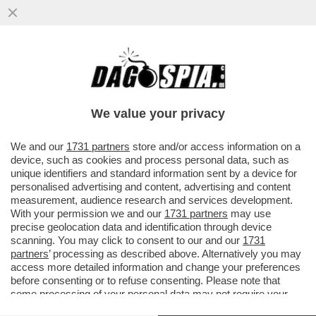
BENVENUTI NELLA REPUBBLICA DI
SLOWJAMASTAN, LA MICRONAZIONE A
DUE ORE E MEZZA DA SAN DIEGO
We value your privacy
FONDATA..
VAI ALL'ARTICOLO
We and our
1731 partners
store and/or access information on a
device, such as cookies and process personal data, such as
unique identifiers and standard information sent by a device for
personalised advertising and content, advertising and content
measurement, audience research and services development.
With your permission we and our
1731 partners
may use
precise geolocation data and identification through device
scanning. You may click to consent to our and our
1731
partners
’ processing as described above. Alternatively you may
access more detailed information and change your preferences
before consenting or to refuse consenting. Please note that
some processing of your personal data may not require your
consent, but you have a right to object to such processing. Your