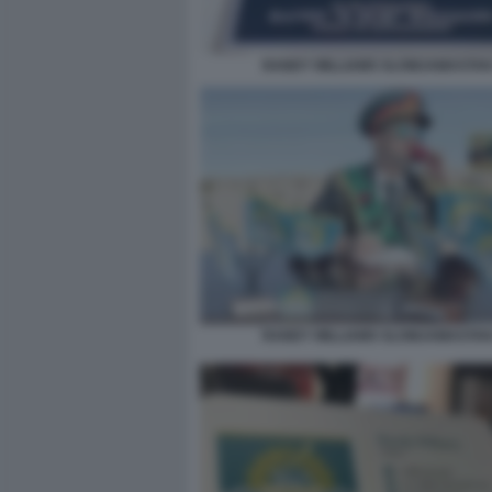
RANDY WILLIAMS SLOWJAMASTAN
RANDY WILLIAMS SLOWJAMASTAN