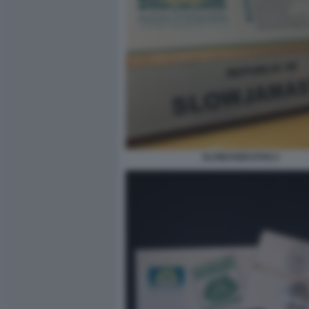
SLOWJAMASTAN 2