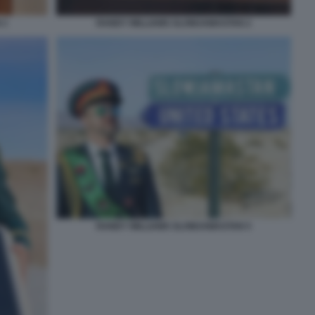
 1
RANDY WILLIAMS SLOWJAMASTAN 2
RANDY WILLIAMS SLOWJAMASTAN 5