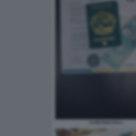
SLOWJAMASTAN 4