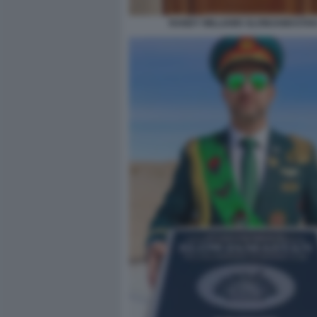
RANDY WILLIAMS SLOWJAMASTAN