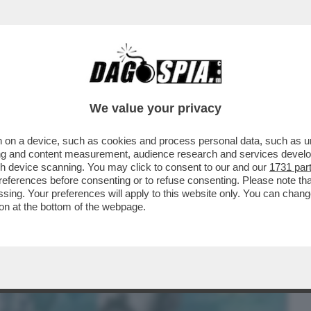
BUSINESS
CAFONAL
CRONACHE
SPORT
DAGO
We value your privacy
 on a device, such as cookies and process personal data, such as uni
LICA DI SLOWJAMASTAN, LA
ising and content measurement, audience research and services deve
 E MEZZA DA SAN DIEGO FONDATA..
gh device scanning. You may click to consent to our and our
1731 par
ferences before consenting or to refuse consenting. Please note th
essing. Your preferences will apply to this website only. You can cha
on at the bottom of the webpage.