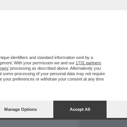
REPORT
DAGOARCHIVIO
que identifiers and standard information sent by a
lopment. With your permission we and our
1731 partners
tners
’ processing as described above. Alternatively you
at some processing of your personal data may not require
nge your preferences or withdraw your consent at any time
Manage Options
Accept All