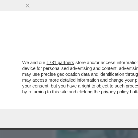
MEDIA E TV
POLITICA
We and our
1731 partners
store and/or access information
BENVENUTI NELLA REPUBB
device for personalised advertising and content, advert
MICRONAZIONE A DUE ORE
may use precise geolocation data and identification throu
may access more detailed information and change your pre
VAI ALL'ARTICOLO
your consent, but you have a right to object to such proc
by returning to this site and clicking the
privacy policy
butt