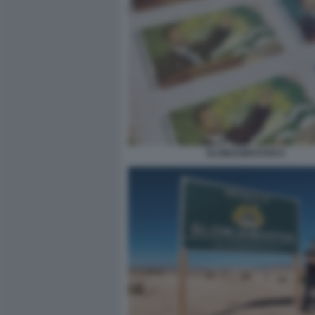
SLOWJAMASTAN 6