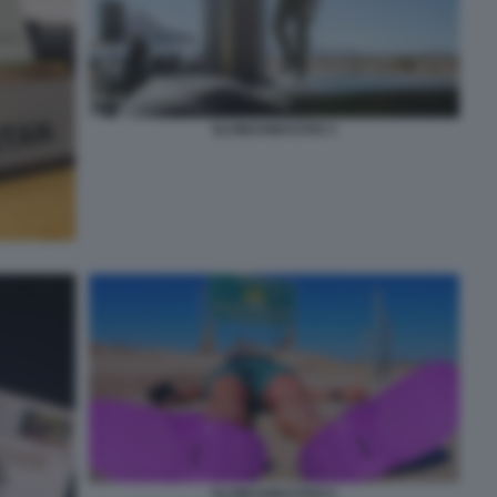
SLOWJAMASTAN 3
SLOWJAMASTAN 5