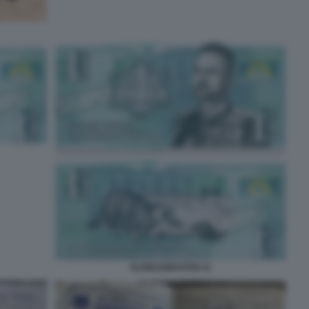
SLOWJAMASTAN 11