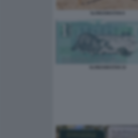
SLOWJAMASTAN 8
SLOWJAMASTAN 10