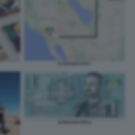
SLOWJAMASTAN 7
SLOWJAMASTAN 9