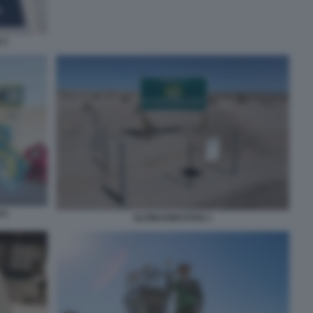
 3
 6
SLOWJAMASTAN 1