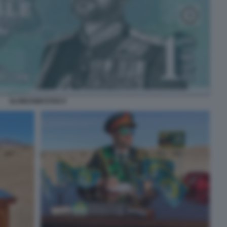
SLOWJAMASTAN 9