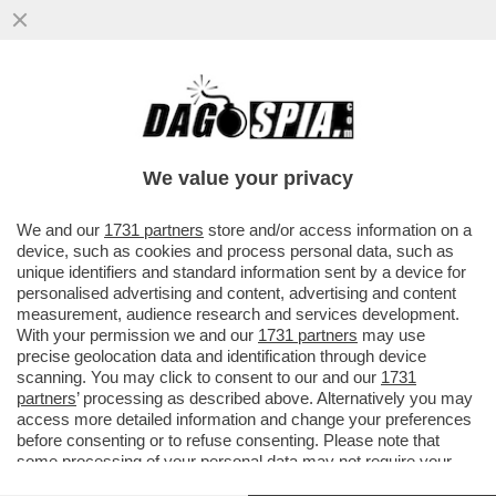
BENVENUTI NELLA REPUBBLICA DI
SLOWJAMASTAN, LA MICRONAZIONE A
DUE ORE E MEZZA DA SAN DIEGO
We value your privacy
FONDATA..
VAI ALL'ARTICOLO
We and our
1731 partners
store and/or access information on a
device, such as cookies and process personal data, such as
unique identifiers and standard information sent by a device for
personalised advertising and content, advertising and content
measurement, audience research and services development.
With your permission we and our
1731 partners
may use
precise geolocation data and identification through device
scanning. You may click to consent to our and our
1731
partners
’ processing as described above. Alternatively you may
access more detailed information and change your preferences
before consenting or to refuse consenting. Please note that
some processing of your personal data may not require your
consent, but you have a right to object to such processing. Your
SLOWJAMASTAN 10