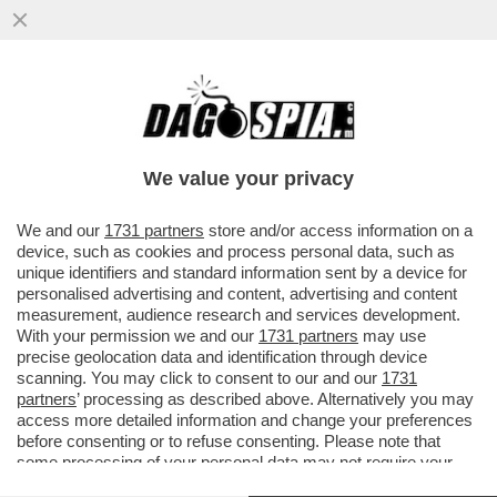
BENVENUTI NELLA REPUBBLICA DI
SLOWJAMASTAN, LA MICRONAZIONE A
DUE ORE E MEZZA DA SAN DIEGO
We value your privacy
FONDATA..
VAI ALL'ARTICOLO
We and our
1731 partners
store and/or access information on a
device, such as cookies and process personal data, such as
unique identifiers and standard information sent by a device for
personalised advertising and content, advertising and content
measurement, audience research and services development.
With your permission we and our
1731 partners
may use
precise geolocation data and identification through device
scanning. You may click to consent to our and our
1731
partners
’ processing as described above. Alternatively you may
access more detailed information and change your preferences
before consenting or to refuse consenting. Please note that
some processing of your personal data may not require your
consent, but you have a right to object to such processing. Your