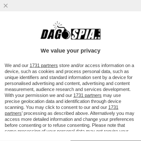
IL DIVANO DEI GIUSTI - CHE VEDIAMO
STASERA? BELLA DOMANDA. IN PRIMA
SERATA CI SAREBBE IL FILM...
We value your privacy
VAI ALL'ARTICOLO
We and our
1731 partners
store and/or access information on a
device, such as cookies and process personal data, such as
unique identifiers and standard information sent by a device for
personalised advertising and content, advertising and content
measurement, audience research and services development.
With your permission we and our
1731 partners
may use
precise geolocation data and identification through device
scanning. You may click to consent to our and our
1731
partners
’ processing as described above. Alternatively you may
access more detailed information and change your preferences
before consenting or to refuse consenting. Please note that
some processing of your personal data may not require your
consent, but you have a right to object to such processing. Your