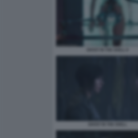
GHOST IN THE SHELL 8
GHOST IN THE SHELL