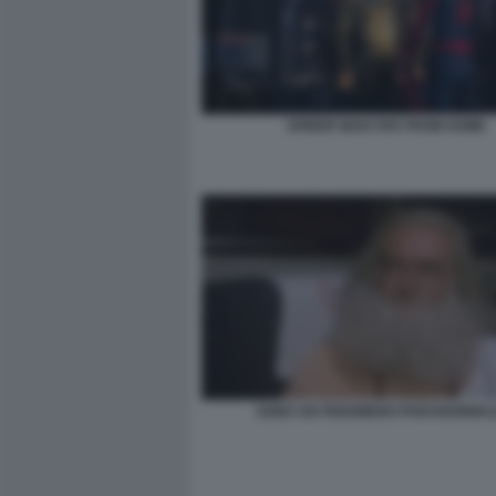
SPIDER MAN FAR FROM HOME
SONO UN FENOMENO PARANORMAL