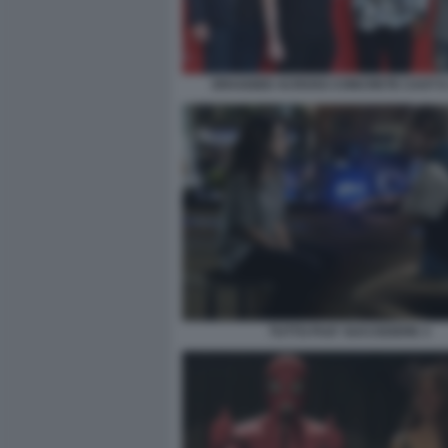
DRAGGED ACROSS CONCRETE CAST E
TUTTO PUO' SUCCEDERE 3