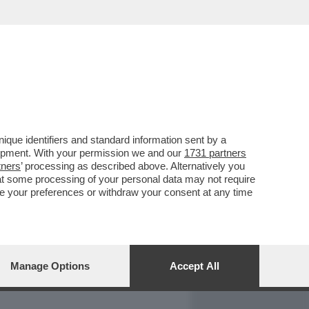
REPORT
DAGOARCHIVIO
que identifiers and standard information sent by a
lopment. With your permission we and our
1731 partners
tners
’ processing as described above. Alternatively you
at some processing of your personal data may not require
nge your preferences or withdraw your consent at any time
Manage Options
Accept All