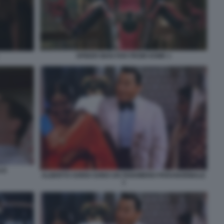
SPIDER MAN FAR FROM HOME 1
LE
ALBERTO SORDI SONO UN FENOMENO PARANORMALE
1