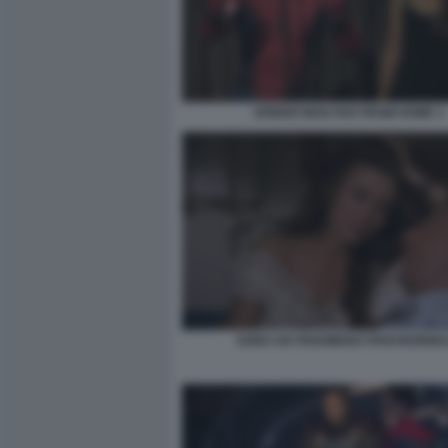
SPIDER MAN FAR FROM HOME 3
SONO UN FENOMENO PARANORMA