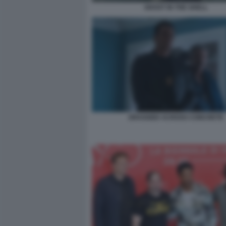
GHOST IN THE SHELL
DRAGGED ACROSS CONCRETE