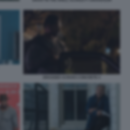
DRAGGED ACROSS CONCRETE 4