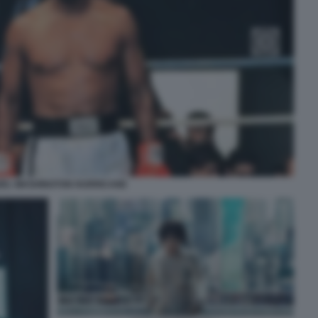
ZEL WASHINGTON HURRICANE