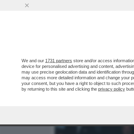
MEDIA E TV
POLITICA
We and our
1731 partners
store and/or access information
IL DIVANO DEI GIUSTI - 
device for personalised advertising and content, advert
IN PRIMA SERATA CI SAREB
may use precise geolocation data and identification throu
may access more detailed information and change your pre
VAI ALL'ARTICOLO
your consent, but you have a right to object to such proc
by returning to this site and clicking the
privacy policy
butt