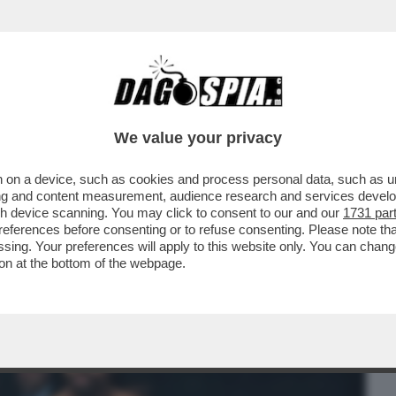
BUSINESS
CAFONAL
CRONACHE
SPORT
DAGO
We value your privacy
 on a device, such as cookies and process personal data, such as uni
CHE VEDIAMO STASERA? BELLA DOMANDA.
ising and content measurement, audience research and services deve
BE IL FILM...
gh device scanning. You may click to consent to our and our
1731 par
ferences before consenting or to refuse consenting. Please note th
essing. Your preferences will apply to this website only. You can cha
on at the bottom of the webpage.