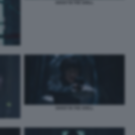
GHOST IN THE SHELL
GHOST IN THE SHELL