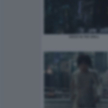
GHOST IN THE SHELL