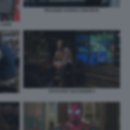
DRAGGED ACROSS CONCRETE
 CREW
TUTTO PUO' SUCCEDERE 4