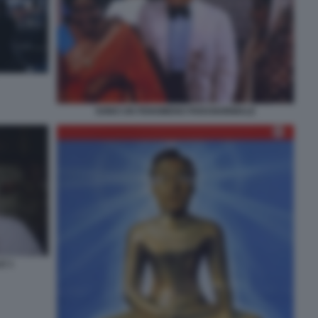
SONO UN FENOMENO PARANORMALE
E 1