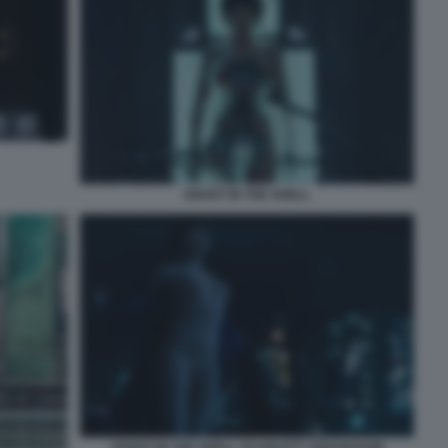
GHOST IN THE SHELL
GHOST IN THE SHELL SCARLETT JOHANSSON