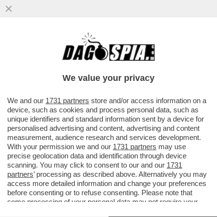
IL DIVANO DEI GIUSTI - CHE VEDIAMO
STASERA? BELLA DOMANDA. IN PRIMA
SERATA CI SAREBBE IL FILM...
We value your privacy
VAI ALL'ARTICOLO
We and our
1731 partners
store and/or access information on a
device, such as cookies and process personal data, such as
unique identifiers and standard information sent by a device for
personalised advertising and content, advertising and content
measurement, audience research and services development.
With your permission we and our
1731 partners
may use
precise geolocation data and identification through device
scanning. You may click to consent to our and our
1731
partners
’ processing as described above. Alternatively you may
access more detailed information and change your preferences
before consenting or to refuse consenting. Please note that
some processing of your personal data may not require your
consent, but you have a right to object to such processing. Your