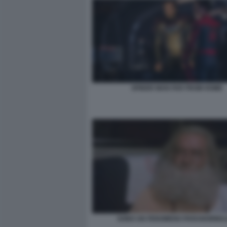
SPIDER MAN FAR FROM HOME
SONO UN FENOMENO PARANORMAL