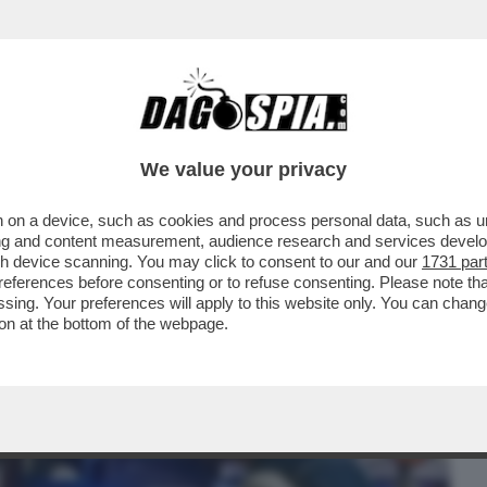
BUSINESS
CAFONAL
CRONACHE
SPORT
DAGO
We value your privacy
 on a device, such as cookies and process personal data, such as uni
CHE VEDIAMO STASERA? BELLA DOMANDA.
ising and content measurement, audience research and services deve
BE IL FILM...
gh device scanning. You may click to consent to our and our
1731 par
ferences before consenting or to refuse consenting. Please note th
essing. Your preferences will apply to this website only. You can cha
on at the bottom of the webpage.