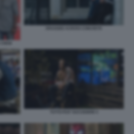
DRAGGED ACROSS CONCRETE
 CREW
TUTTO PUO' SUCCEDERE 4