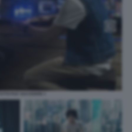
TUTTO PUO' SUCCEDERE 3