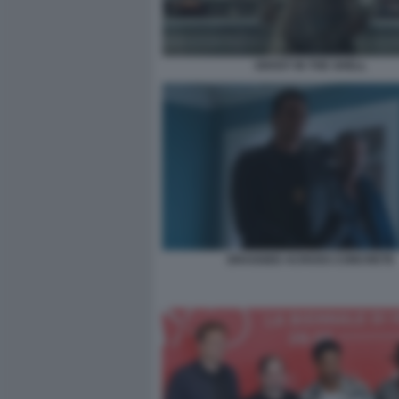
GHOST IN THE SHELL
DRAGGED ACROSS CONCRETE