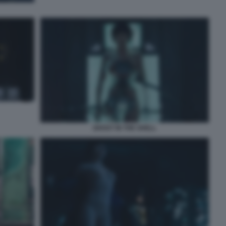
GHOST IN THE SHELL