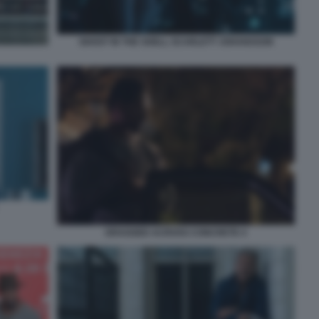
GHOST IN THE SHELL SCARLETT JOHANSSON
DRAGGED ACROSS CONCRETE 4