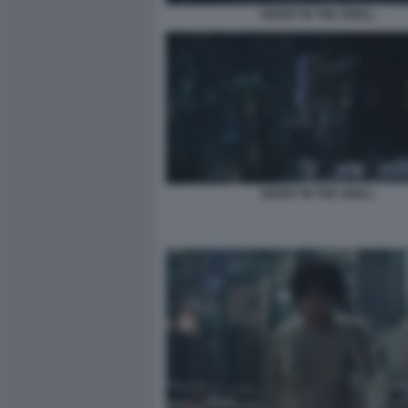
GHOST IN THE SHELL
GHOST IN THE SHELL