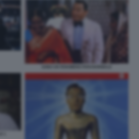
SONO UN FENOMENO PARANORMALE
E 1