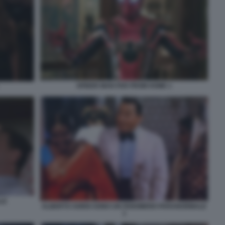
SPIDER MAN FAR FROM HOME 1
LE
ALBERTO SORDI SONO UN FENOMENO PARANORMALE
1