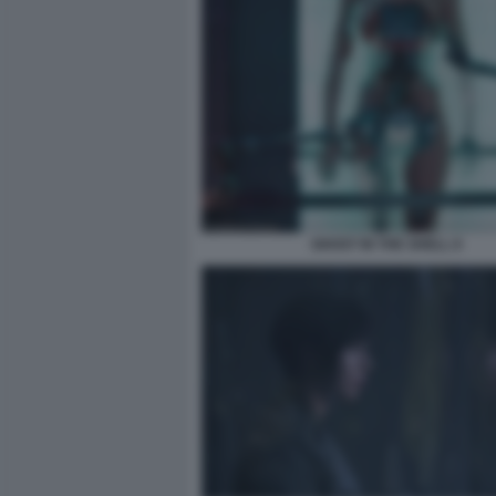
GHOST IN THE SHELL 8