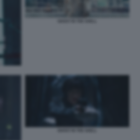
GHOST IN THE SHELL
GHOST IN THE SHELL