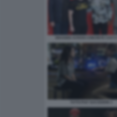
DRAGGED ACROSS CONCRETE CAST E
TUTTO PUO' SUCCEDERE 3