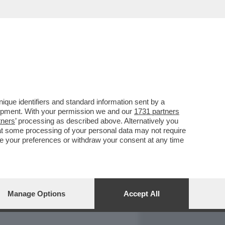
REPORT
DAGOARCHIVIO
que identifiers and standard information sent by a
lopment. With your permission we and our
1731 partners
tners
’ processing as described above. Alternatively you
at some processing of your personal data may not require
nge your preferences or withdraw your consent at any time
Manage Options
Accept All