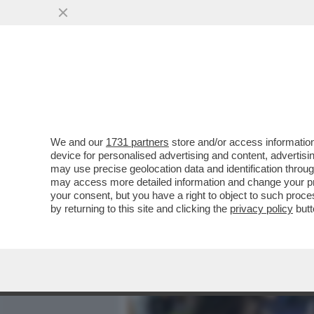
MEDIA E TV
POLITICA
We and our
1731 partners
store and/or access information
IL DIVANO DEI GIUSTI - 
device for personalised advertising and content, advert
IN PRIMA SERATA CI SAREB
may use precise geolocation data and identification throu
may access more detailed information and change your pre
VAI ALL'ARTICOLO
your consent, but you have a right to object to such proc
by returning to this site and clicking the
privacy policy
butt