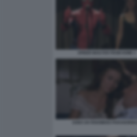
SPIDER MAN FAR FROM HOME 3
SONO UN FENOMENO PARANORMA