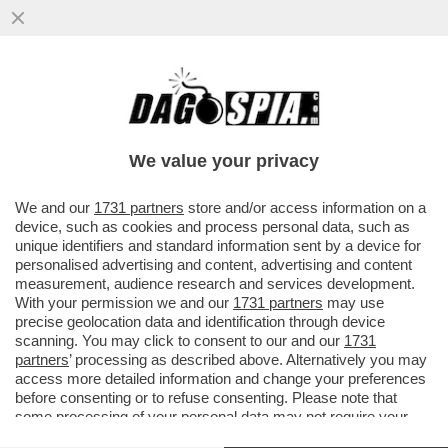
IL DIVANO DEI GIUSTI - CHE VEDIAMO
STASERA? BELLA DOMANDA. IN PRIMA
SERATA CI SAREBBE IL FILM...
We value your privacy
VAI ALL'ARTICOLO
We and our
1731 partners
store and/or access information on a
device, such as cookies and process personal data, such as
unique identifiers and standard information sent by a device for
personalised advertising and content, advertising and content
measurement, audience research and services development.
With your permission we and our
1731 partners
may use
precise geolocation data and identification through device
scanning. You may click to consent to our and our
1731
partners
’ processing as described above. Alternatively you may
access more detailed information and change your preferences
before consenting or to refuse consenting. Please note that
some processing of your personal data may not require your
consent, but you have a right to object to such processing. Your