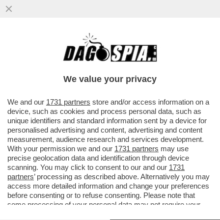
IL DIVANO DEI GIUSTI - CHE VEDIAMO
STASERA? BELLA DOMANDA. IN PRIMA
SERATA CI SAREBBE IL FILM...
We value your privacy
VAI ALL'ARTICOLO
We and our
1731 partners
store and/or access information on a
device, such as cookies and process personal data, such as
unique identifiers and standard information sent by a device for
personalised advertising and content, advertising and content
measurement, audience research and services development.
With your permission we and our
1731 partners
may use
precise geolocation data and identification through device
scanning. You may click to consent to our and our
1731
partners
’ processing as described above. Alternatively you may
access more detailed information and change your preferences
before consenting or to refuse consenting. Please note that
some processing of your personal data may not require your
consent, but you have a right to object to such processing. Your