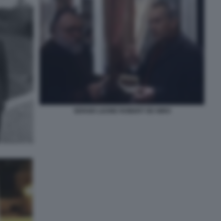
SERGIO LEONE ROBERT DE NIRO