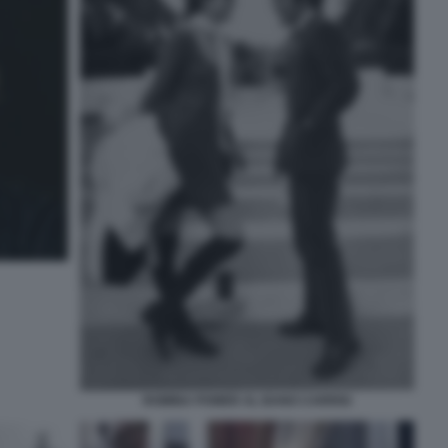
ROMINA POWER AL BANO CARRISI