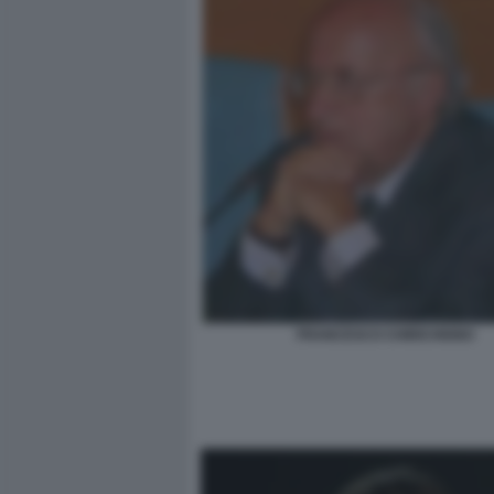
FRANCESCO CHIRICHIGNO