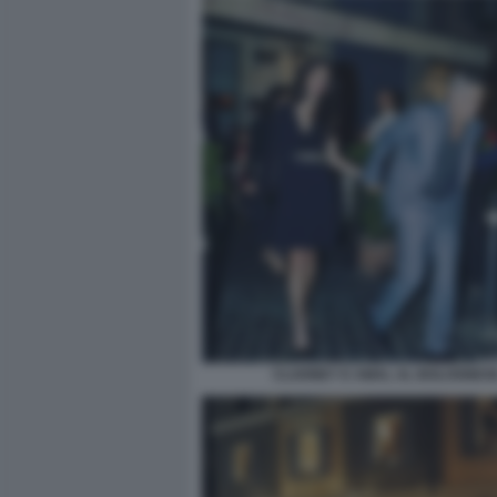
CLOONEY E AMAL AL BOLOGNES