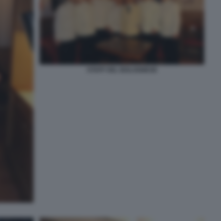
STAFF DEL BOLOGNESE