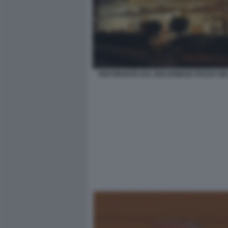
RISTORANTE DAL BOLOGNESE PIAZZA DE