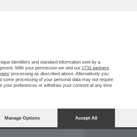
REPORT
DAGOARCHIVIO
que identifiers and standard information sent by a
lopment. With your permission we and our
1731 partners
tners
’ processing as described above. Alternatively you
at some processing of your personal data may not require
nge your preferences or withdraw your consent at any time
Manage Options
Accept All