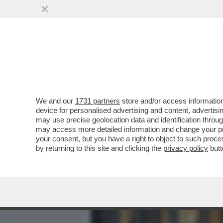
MEDIA E TV
POLITICA
We and our
1731 partners
store and/or access information
IL GOSSIP IN TAVOLA -IL 
device for personalised advertising and content, advert
SCENATA DI ROMINA A AL
may use precise geolocation data and identification throu
may access more detailed information and change your pre
VAI ALL'ARTICOLO
your consent, but you have a right to object to such proc
by returning to this site and clicking the
privacy policy
butt