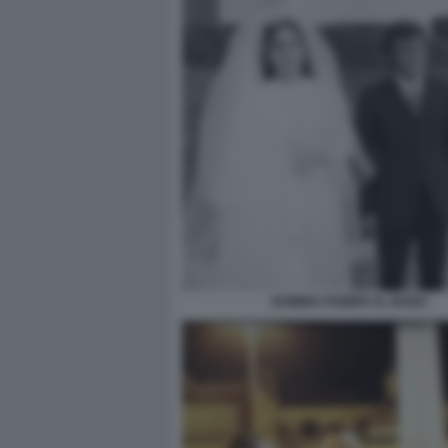
ROMINA POWER AL BANO