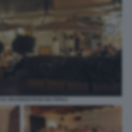
DAL BOLOGNESE PIAZZA DEL POPOLO