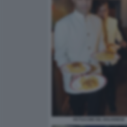
FETTUCCINE DEL BOLOGNESE