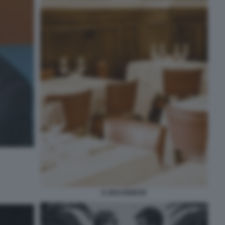
IL BOLOGNESE