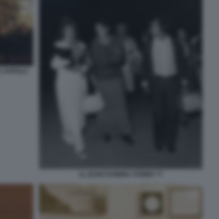
L POPOLO
AL BANO ROMINA POWER 77