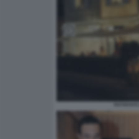
RISTORANTE 