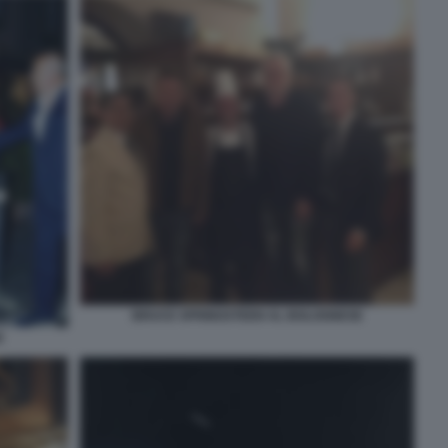
BRUCE SPRINGSTEEN AL BOLOGNESE
E