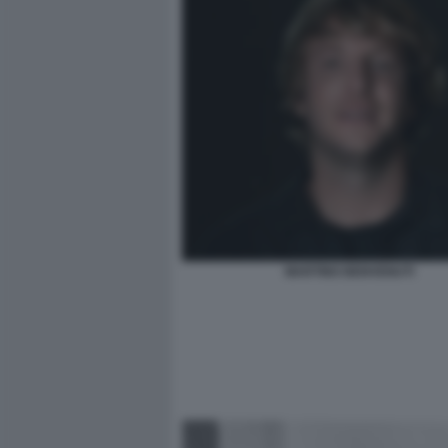
MARTINO BENVENUTI