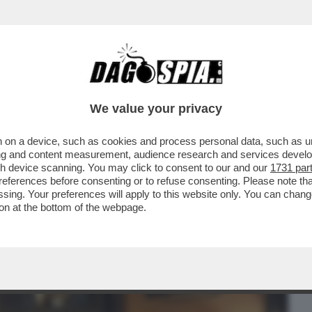
BUSINESS
CAFONAL
CRONACHE
SPORT
DAGO
We value your privacy
 on a device, such as cookies and process personal data, such as uni
CAMBIO AI FORNELLI AL 'BOLOGNESE', LA
ising and content measurement, audience research and services deve
BANO E IL FUTURO
gh device scanning. You may click to consent to our and our
1731 par
ferences before consenting or to refuse consenting. Please note th
essing. Your preferences will apply to this website only. You can cha
on at the bottom of the webpage.