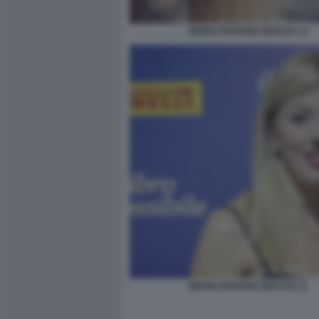
MARIA ROSARIA BOCCIA 13
MARIA ROSARIA BOCCIA 11