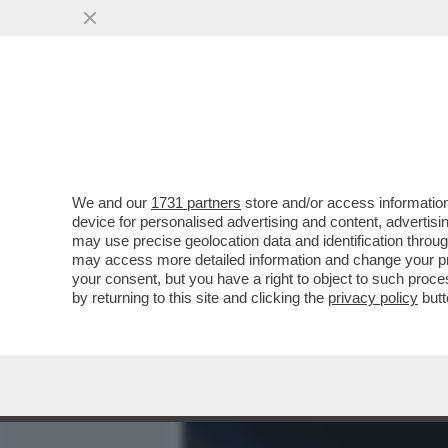
MEDIA E TV
POLITICA
We and our
1731 partners
store and/or access information
CHI È,E SOPRATTUTTO CHI
device for personalised advertising and content, advert
41ENNE, NATIVA DI POMPE
may use precise geolocation data and identification throu
may access more detailed information and change your pre
VAI ALL'ARTICOLO
your consent, but you have a right to object to such proc
by returning to this site and clicking the
privacy policy
butt