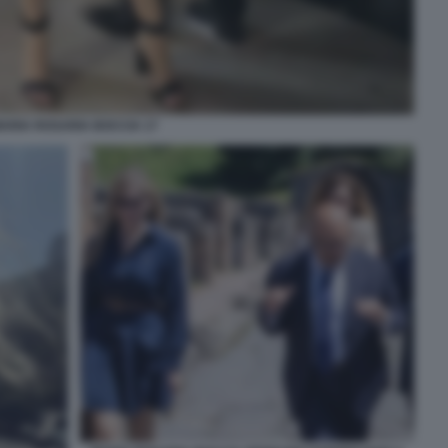
ARIA ROSARIA BOCCIA 17