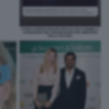
STORIA DI MARIA ROSARIA BOCCIA SULLA NOMINA A
CONSIGLIERE PER I GRANDI EVENTI DEL MINISTERO
DELLA CULTURA