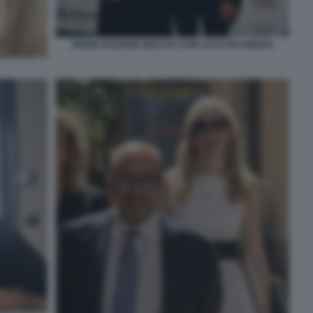
MARIA ROSARIA BOCCIA CON LUCA PALAMARA