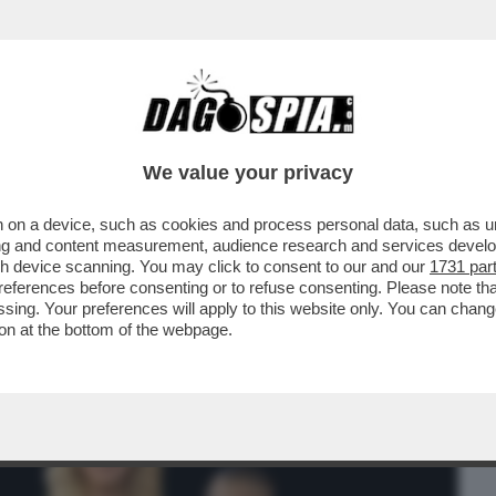
BUSINESS
CAFONAL
CRONACHE
SPORT
DAGO
We value your privacy
 on a device, such as cookies and process personal data, such as uni
 SI CREDE DI ESSERE, LA BIONDA
ising and content measurement, audience research and services deve
I, MARIA ROSARIA BOCCIA
gh device scanning. You may click to consent to our and our
1731 par
ferences before consenting or to refuse consenting. Please note th
essing. Your preferences will apply to this website only. You can cha
on at the bottom of the webpage.