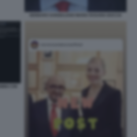
GENNARO SANGIULIANO MARIA ROSARIA BOCCIA
IMINI CON