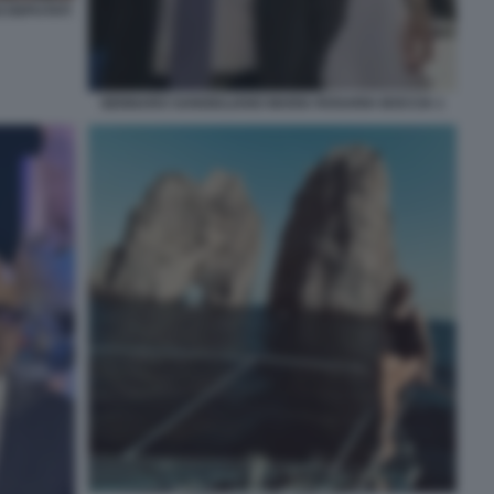
 DEPUTATI
GENNARO SANGIULIANO MARIA ROSARIA BOCCIA 1