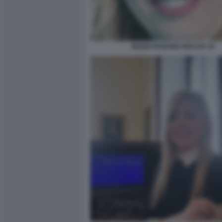
MARIA ROSARIA BOCCIA 10