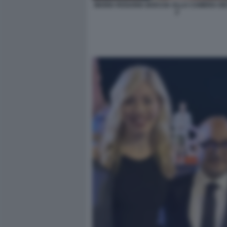
MARIA ROSARIA BOCCIA ALLA CAMERA DEI
2