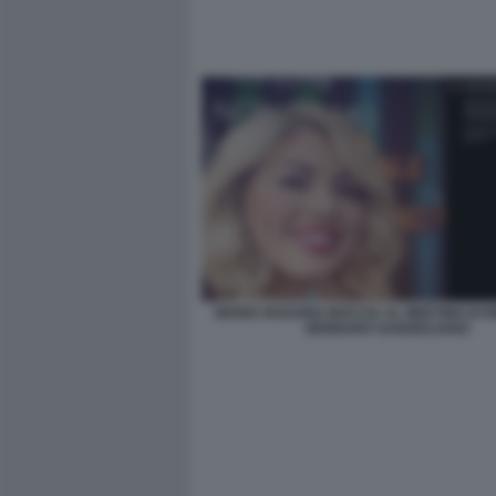
MARIA ROSARIA BOCCIA AL MEETING DI R
GENNARO SANGIULIANO