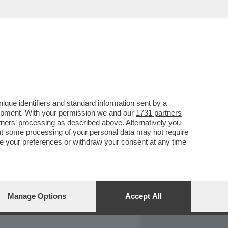
REPORT
DAGOARCHIVIO
que identifiers and standard information sent by a
lopment. With your permission we and our
1731 partners
tners
’ processing as described above. Alternatively you
at some processing of your personal data may not require
nge your preferences or withdraw your consent at any time
Manage Options
Accept All