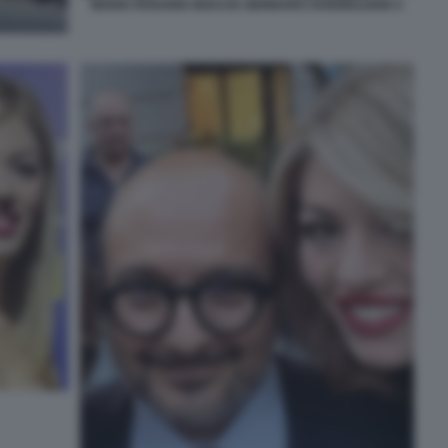
MARIA ROSARIA BOCCIA GENNARO SANGIULIANO 2