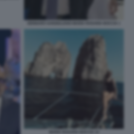
GENNARO SANGIULIANO MARIA ROSARIA BOCCIA 1
MARIA ROSARIA BOCCIA 14