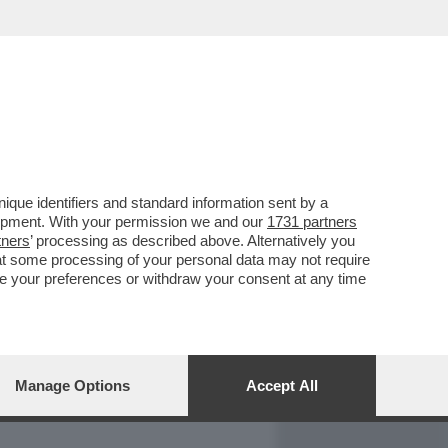
REPORT
DAGOARCHIVIO
que identifiers and standard information sent by a
lopment. With your permission we and our
1731 partners
tners
’ processing as described above. Alternatively you
at some processing of your personal data may not require
nge your preferences or withdraw your consent at any time
Manage Options
Accept All