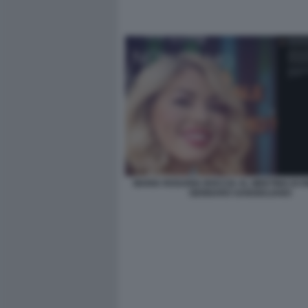
MARIA ROSARIA BOCCIA AL MEETING DI R
GENNARO SANGIULIANO