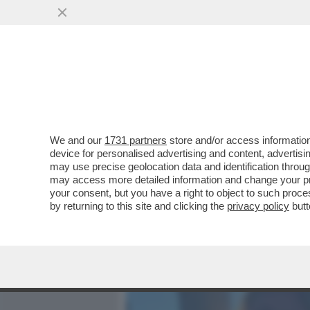
MEDIA E TV
POLITICA
We and our
1731 partners
store and/or access information
CHI È,E SOPRATTUTTO CHI
device for personalised advertising and content, advert
41ENNE, NATIVA DI POMPE
may use precise geolocation data and identification throu
may access more detailed information and change your pre
VAI ALL'ARTICOLO
your consent, but you have a right to object to such proc
by returning to this site and clicking the
privacy policy
butt