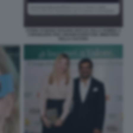
STORIA DI MARIA ROSARIA BOCCIA SULLA NOMINA A
CONSIGLIERE PER I GRANDI EVENTI DEL MINISTERO
DELLA CULTURA