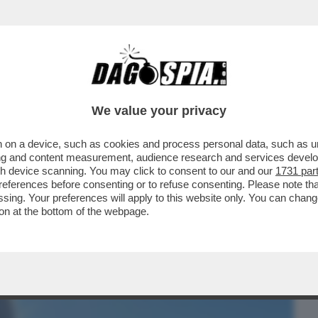
BUSINESS
CAFONAL
CRONACHE
SPORT
DAGO
We value your privacy
 on a device, such as cookies and process personal data, such as uni
 SI CREDE DI ESSERE, LA BIONDA
ising and content measurement, audience research and services deve
I, MARIA ROSARIA BOCCIA
gh device scanning. You may click to consent to our and our
1731 par
ferences before consenting or to refuse consenting. Please note th
essing. Your preferences will apply to this website only. You can cha
on at the bottom of the webpage.