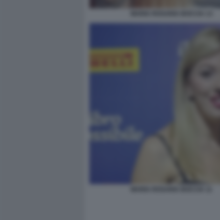
MARIA ROSARIA BOCCIA 13
MARIA ROSARIA BOCCIA 11