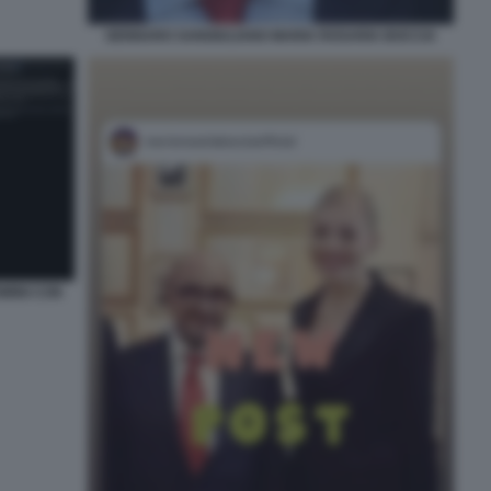
GENNARO SANGIULIANO MARIA ROSARIA BOCCIA
IMINI CON