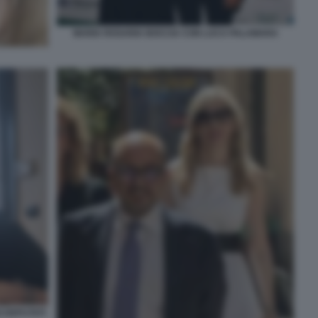
MARIA ROSARIA BOCCIA CON LUCA PALAMARA
 DEPUTATI