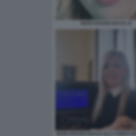
MARIA ROSARIA BOCCIA 10
MARIA ROSARIA BOCCIA ALLA CAMERA DEI