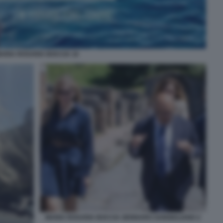
ARIA ROSARIA BOCCIA 16
MARIA ROSARIA BOCCIA GENNARO SANGIULIANO 2