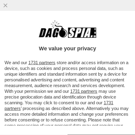
'CI SONO REGISTRAZIONI AUDIO DI
GIORGIA MELONI?'-IL FOGLIO INCALZA
SUL CASO BOCCIA-SANGIULIANO
We value your privacy
VAI ALL'ARTICOLO
We and our
1731 partners
store and/or access information on a
device, such as cookies and process personal data, such as
unique identifiers and standard information sent by a device for
personalised advertising and content, advertising and content
measurement, audience research and services development.
With your permission we and our
1731 partners
may use
precise geolocation data and identification through device
scanning. You may click to consent to our and our
1731
partners
’ processing as described above. Alternatively you may
access more detailed information and change your preferences
before consenting or to refuse consenting. Please note that
some processing of your personal data may not require your
consent, but you have a right to object to such processing. Your