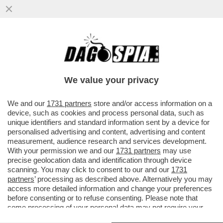
L'OSPEDALE DI FOGGIA È UN RING -
NUOVA AGGRESSIONE CONTRO IL
PERSONALE SANITARIO DEL
We value your privacy
POLICLINICO...
VAI ALL'ARTICOLO
We and our
1731 partners
store and/or access information on a
device, such as cookies and process personal data, such as
unique identifiers and standard information sent by a device for
personalised advertising and content, advertising and content
measurement, audience research and services development.
With your permission we and our
1731 partners
may use
precise geolocation data and identification through device
scanning. You may click to consent to our and our
1731
partners
’ processing as described above. Alternatively you may
access more detailed information and change your preferences
before consenting or to refuse consenting. Please note that
some processing of your personal data may not require your
consent, but you have a right to object to such processing. Your