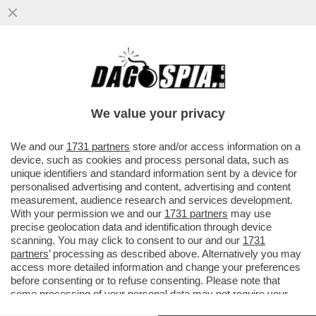
L'OSPEDALE DI FOGGIA È UN RING -
NUOVA AGGRESSIONE CONTRO IL
PERSONALE SANITARIO DEL
We value your privacy
POLICLINICO...
VAI ALL'ARTICOLO
We and our
1731 partners
store and/or access information on a
device, such as cookies and process personal data, such as
unique identifiers and standard information sent by a device for
personalised advertising and content, advertising and content
measurement, audience research and services development.
With your permission we and our
1731 partners
may use
precise geolocation data and identification through device
scanning. You may click to consent to our and our
1731
partners
’ processing as described above. Alternatively you may
access more detailed information and change your preferences
before consenting or to refuse consenting. Please note that
some processing of your personal data may not require your
consent, but you have a right to object to such processing. Your