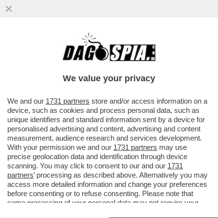
DOPO 52 ANNI DI ATTESA APRE A MILANO
LA 'GRANDE BRERA', ERA UNO DEGLI
OBIETTIVI DI...
We value your privacy
VAI ALL'ARTICOLO
We and our
1731 partners
store and/or access information on a
device, such as cookies and process personal data, such as
unique identifiers and standard information sent by a device for
personalised advertising and content, advertising and content
measurement, audience research and services development.
With your permission we and our
1731 partners
may use
precise geolocation data and identification through device
scanning. You may click to consent to our and our
1731
partners
’ processing as described above. Alternatively you may
access more detailed information and change your preferences
before consenting or to refuse consenting. Please note that
some processing of your personal data may not require your
consent, but you have a right to object to such processing. Your