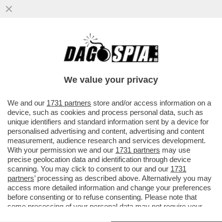
DOPO 52 ANNI DI ATTESA APRE A MILANO
LA 'GRANDE BRERA', ERA UNO DEGLI
OBIETTIVI DI...
We value your privacy
VAI ALL'ARTICOLO
We and our
1731 partners
store and/or access information on a
device, such as cookies and process personal data, such as
unique identifiers and standard information sent by a device for
personalised advertising and content, advertising and content
measurement, audience research and services development.
With your permission we and our
1731 partners
may use
precise geolocation data and identification through device
scanning. You may click to consent to our and our
1731
partners
’ processing as described above. Alternatively you may
access more detailed information and change your preferences
before consenting or to refuse consenting. Please note that
some processing of your personal data may not require your
consent, but you have a right to object to such processing. Your