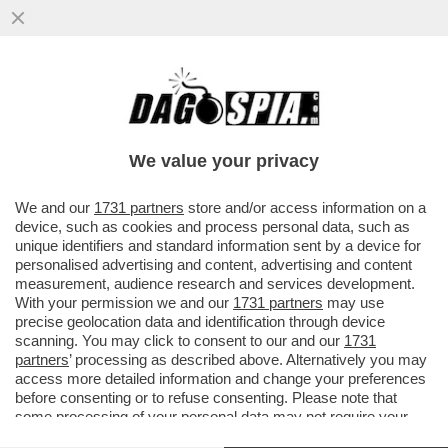
DOPO 52 ANNI DI ATTESA APRE A MILANO
LA 'GRANDE BRERA', ERA UNO DEGLI
OBIETTIVI DI...
We value your privacy
VAI ALL'ARTICOLO
We and our
1731 partners
store and/or access information on a
device, such as cookies and process personal data, such as
unique identifiers and standard information sent by a device for
personalised advertising and content, advertising and content
measurement, audience research and services development.
With your permission we and our
1731 partners
may use
precise geolocation data and identification through device
scanning. You may click to consent to our and our
1731
partners
’ processing as described above. Alternatively you may
access more detailed information and change your preferences
before consenting or to refuse consenting. Please note that
some processing of your personal data may not require your
consent, but you have a right to object to such processing. Your