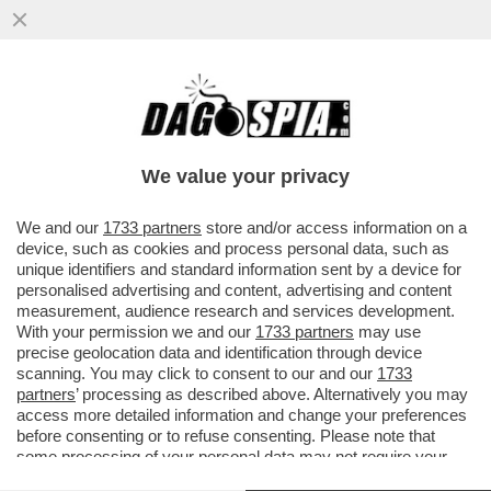
DOPO 52 ANNI DI ATTESA APRE A MILANO
LA 'GRANDE BRERA', ERA UNO DEGLI
OBIETTIVI DI...
We value your privacy
VAI ALL'ARTICOLO
We and our
1733 partners
store and/or access information on a
device, such as cookies and process personal data, such as
unique identifiers and standard information sent by a device for
personalised advertising and content, advertising and content
measurement, audience research and services development.
With your permission we and our
1733 partners
may use
precise geolocation data and identification through device
scanning. You may click to consent to our and our
1733
partners
’ processing as described above. Alternatively you may
access more detailed information and change your preferences
before consenting or to refuse consenting. Please note that
some processing of your personal data may not require your
consent, but you have a right to object to such processing. Your