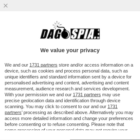
DOPO 52 ANNI DI ATTESA APRE A MILANO
LA 'GRANDE BRERA', ERA UNO DEGLI
OBIETTIVI DI...
We value your privacy
VAI ALL'ARTICOLO
We and our
1731 partners
store and/or access information on a
device, such as cookies and process personal data, such as
unique identifiers and standard information sent by a device for
personalised advertising and content, advertising and content
measurement, audience research and services development.
With your permission we and our
1731 partners
may use
precise geolocation data and identification through device
scanning. You may click to consent to our and our
1731
partners
’ processing as described above. Alternatively you may
access more detailed information and change your preferences
before consenting or to refuse consenting. Please note that
some processing of your personal data may not require your
consent, but you have a right to object to such processing. Your